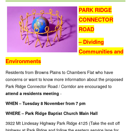
PARK RIDGE
CONNECTOR
ROAD
– Dividing
Communities and
Environments
Residents from Browns Plains to Chambers Flat who have
concerns or want to know more information about the proposed
Park Ridge Connector Road / Corridor are encouraged to
attend a residents meeting
-
WHEN – Tuesday 8 November from 7 pm
WHERE – Park Ridge Baptist Church Main Hall
3922 Mt Lindesay Highway Park Ridge 4125 (Take the exit off
highway at Park Ridge and follow the eastern service lane for