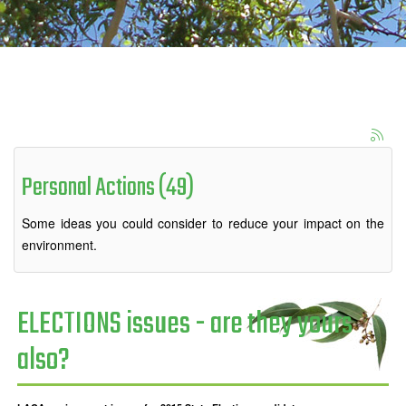
Personal Actions (49)
Some ideas you could consider to reduce your impact on the
environment.
ELECTIONS issues - are they yours
also?