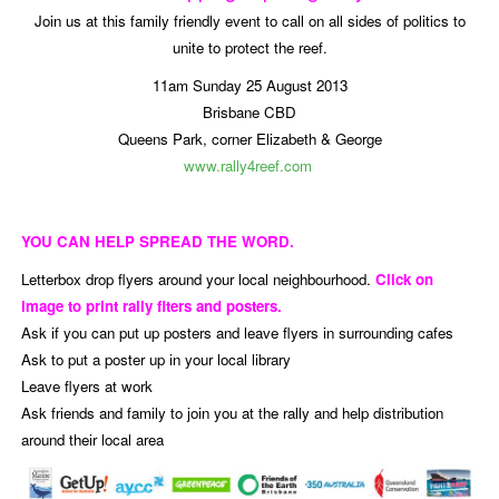
Join us at this family friendly event to call on all sides of politics to
unite to protect the reef.
11am Sunday 25 August 2013
Brisbane CBD
Queens Park, corner Elizabeth & George
www.rally4reef.com
YOU CAN HELP SPREAD THE WORD.
Letterbox drop flyers around your local neighbourhood.
Click on
image to print rally flters and posters.
Ask if you can put up posters and leave flyers in surrounding cafes
Ask to put a poster up in your local library
Leave flyers at work
Ask friends and family to join you at the rally and help distribution
around their local area