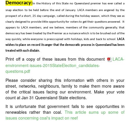
Democracy:
In the History of this State no Queensland premier has ever called a
snap election to be held before the end of January. LACA members are angered by the
prospect of a short, 25 day campaign, called during the holiday season, which they see as
clearly designed to provide little opportunity for voters to get their questions answered. It
appears to LACA members, and we believe, members of the community generally, that
democracy has been treated by the Premier as a nuisance which is to be brushed out of the
way quickly, while everyone is preoccupied with holidays, kids and back to school.
LACA
wishes to place on record its anger that the democratic process in Queensland has been
treated with such disdain.
Print off a copy of these issues from this document
LACA-
environment-issues-2015StateElection_candidates-
questions.pdf
Please consider sharing this information with others in your
street, networks, neighbours, family to make them more aware
of the critical issues facing our environment. Make your vote
count at Jan 31 Queensland State elections.
It is unfortunate that government fails to see opportunities in
renewables rather than coal.
This article sums up some of
issues concerning coal's impact on reef