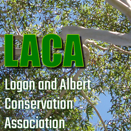
Logan and Albert
Conservation
Association