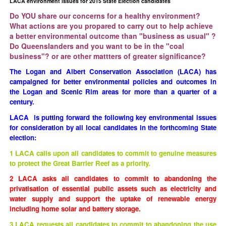
LACA environment issues for 2015 State Election candidates
Do YOU share our concerns for a healthy environment?
What actions are you propared to carry out to help achieve
a better environmental outcome than "business as usual" ?
Do Queenslanders and you want to be in the "coal
business"? or are other mattters of greater significance?
The Logan and Albert Conservation Association (LACA) has
campaigned for better environmental policies and outcomes in
the Logan and Scenic Rim areas for more than a quarter of a
century.
LACA is putting forward the following key environmental issues
for consideration by all local candidates in the forthcoming State
election:
1 LACA calls upon all candidates to commit to genuine measures
to protect the Great Barrier Reef as a priority.
2
LACA asks all candidates to commit to abandoning the
privatisation of essential public assets such as electricity and
water supply and support the uptake of renewable energy
including home solar and battery storage.
3 LACA requests all candidates to commit to abandoning the use