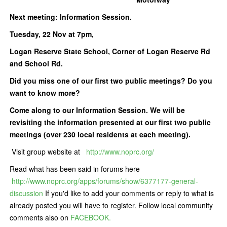
Next meeting: Information Session.
Tuesday, 22 Nov at 7pm,
Logan Reserve State School, Corner of Logan Reserve Rd
and School Rd.
Did you miss one of our first two public meetings? Do you
want to know more?
Come along to our Information Session. We will be
revisiting the information presented at our first two public
meetings (over 230 local residents at each meeting).
Visit group website at
http://www.noprc.org/
Read what has been said in forums here
http://www.noprc.org/apps/forums/show/6377177-general-
discussion
If you'd like to add your comments or reply to what is
already posted you will have to register. Follow local community
comments also on
FACEBOOK.