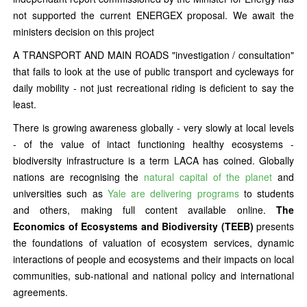
not supported the current ENERGEX proposal. We await the
ministers decision on this project
A TRANSPORT AND MAIN ROADS "investigation / consultation"
that fails to look at the use of public transport and cycleways for
daily mobility - not just recreational riding is deficient to say the
least.
There is growing awareness globally - very slowly at local levels
- of the value of intact functioning healthy ecosystems -
biodiversity infrastructure is a term LACA has coined. Globally
nations are recognising the
natural capital of the planet
and
universities such as
Yale are delivering programs
to students
and others, making full content available online.
The
Economics of Ecosystems and Biodiversity (TEEB)
presents
the foundations of valuation of ecosystem services, dynamic
interactions of people and ecosystems and their impacts on local
communities, sub-national and national policy and international
agreements.