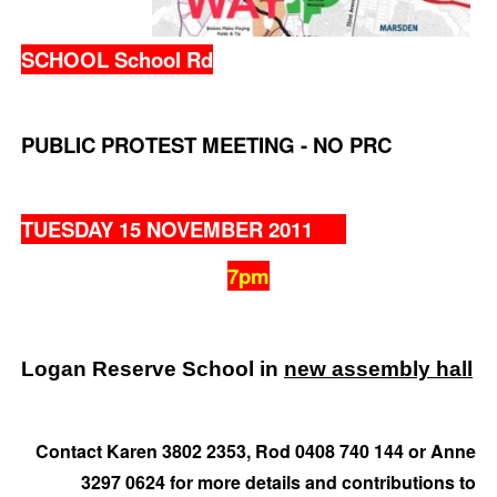
SCHOOL School Rd
PUBLIC PROTEST MEETING - NO PRC
TUESDAY 15 NOVEMBER 2011
7pm
Logan Reserve School in
new assembly hall
Contact Karen 3802 2353, Rod 0408 740 144 or Anne
3297 0624 for more details and contributions to