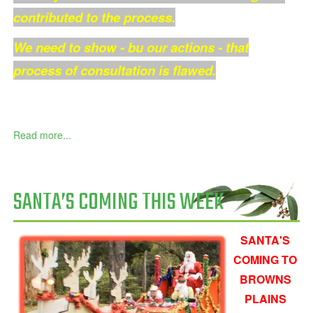
contributed to the process.
We need to show - bu our actions - that
process of consultation is flawed.
Read more...
SANTA’S COMING THIS WEEK
SANTA'S
COMING TO
BROWNS
PLAINS