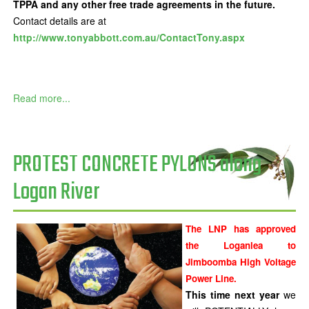
TPPA and any other free trade agreements in the future.
Contact details are at
http://www.tonyabbott.com.au/ContactTony.aspx
Read more...
PROTEST CONCRETE PYLONS along
Logan River
The LNP has approved
the Loganlea to
Jimboomba High Voltage
Power Line.
This time next year
we