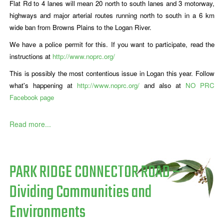
Flat Rd to 4 lanes will mean 20 north to south lanes and 3 motorway,
highways and major arterial routes running north to south in a 6 km
wide ban from Browns Plains to the Logan River.
We have a police permit for this. If you want to participate, read the
instructions at
http://www.noprc.org/
This is possibly the most contentious issue in Logan this year. Follow
what's happening at
http://www.noprc.org/
and also at
NO PRC
Facebook page
Read more...
PARK RIDGE CONNECTOR ROAD –
Dividing Communities and
Environments