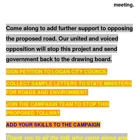
meeting.
Come along to add further support to opposing
the proposed road. Our united and voiced
opposition will stop this project and send
government back to the drawing board.
SIGN PETITION TO LOGAN CITY COUNCIL
COLLECT SAMPLE LETTERS TO STATE MINISTERS
FOR ROADS AND ENVIRONMENT.
JOIN THE CAMPAIGN TEAM TO STOP THIS
PROPOSED TOLLWAY
ADD YOUR SKILLS TO THE CAMPAIGN
Thank you to all the folk who came along and