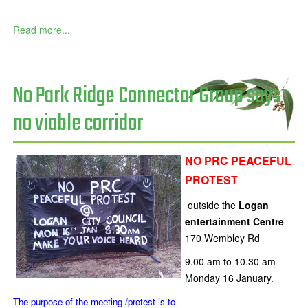
Read more...
No Park Ridge Connector Group says
no viable corridor
NO PRC PEACEFUL
PROTEST
outside the
Logan
entertainment Centre
170 Wembley Rd
9.00 am to 10.30 am
Monday 16 January.
The purpose of the meeting /protest is to