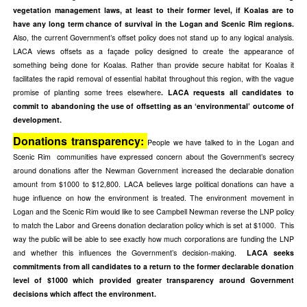
vegetation management laws, at least to their former level, if Koalas are to
have any long term chance of survival in the Logan and Scenic Rim regions.
Also, the current Government’s offset policy does not stand up to any logical analysis.
LACA views offsets as a façade policy designed to create the appearance of
something being done for Koalas. Rather than provide secure habitat for Koalas it
facilitates the rapid removal of essential habitat throughout this region, with the vague
promise of planting some trees elsewhere
. LACA requests all candidates to
commit to abandoning the use of offsetting as an ‘environmental’ outcome of
development.
Donations transparency:
People we have talked to in the Logan and
Scenic Rim communities have expressed concern about the Government’s secrecy
around donations after the Newman Government increased the declarable donation
amount from $1000 to $12,800. LACA believes large political donations can have a
huge influence on how the environment is treated. The environment movement in
Logan and the Scenic Rim would like to see Campbell Newman reverse the LNP policy
to match the Labor and Greens donation declaration policy which is set at $1000. This
way the public will be able to see exactly how much corporations are funding the LNP
and whether this influences the Government’s decision-making.
LACA seeks
commitments from all candidates to a return to the former declarable donation
level of $1000 which provided greater transparency around Government
decisions which affect the environment.