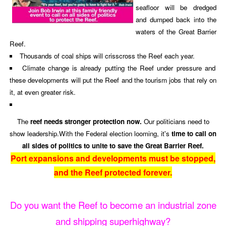
seafloor will be dredged
and dumped back into the
waters of the Great Barrier
Reef.
Thousands of coal ships will crisscross the Reef each year.
Climate change is already putting the Reef under pressure and
these developments will put the Reef and the tourism jobs that rely on
it, at even greater risk.
The
reef needs stronger protection now.
Our politicians need to
show leadership.With the Federal election looming, it's
time to call on
all sides of politics to unite to save the Great Barrier Reef.
Port expansions and developments must be stopped,
and the Reef protected forever.
Do you want the Reef to become an industrial zone
and shipping superhighway?