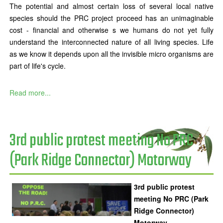
The potential and almost certain loss of several local native
species should the PRC project proceed has an unimaginable
cost - financial and otherwise s we humans do not yet fully
understand the interconnected nature of all living species. Life
as we know it depends upon all the invisible micro organisms are
part of life's cycle.
Read more...
3rd public protest meeting No PRC
(Park Ridge Connector) Motorway
3rd public protest
meeting No PRC (Park
Ridge Connector)
Motorway