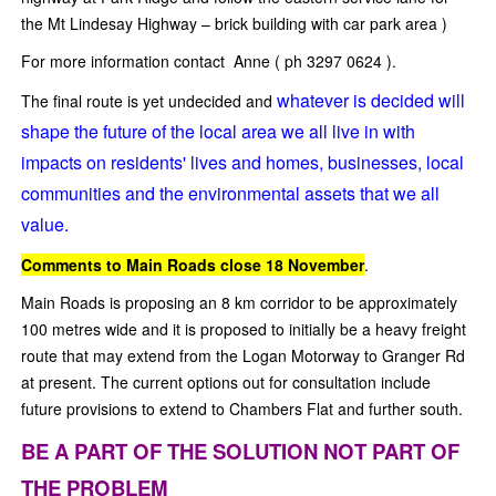
the Mt Lindesay Highway – brick building with car park area )
For more information contact Anne ( ph 3297 0624 ).
whatever is decided will
The final route is yet undecided and
shape the future of the local area we all live in with
impacts on residents' lives and homes, businesses, local
communities and the environmental assets that we all
value.
Comments to Main Roads close 18 November
.
Main Roads is proposing an 8 km corridor to be approximately
100 metres wide and it is proposed to initially be a heavy freight
route that may extend from the Logan Motorway to Granger Rd
at present. The current options out for consultation include
future provisions to extend to Chambers Flat and further south.
BE A PART OF THE SOLUTION NOT PART OF
THE PROBLEM