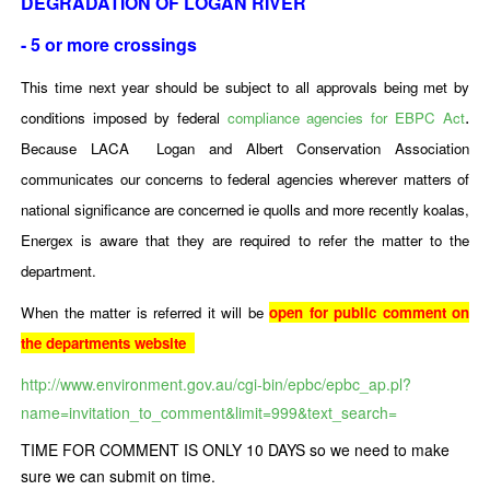
DEGRADATION OF LOGAN RIVER
- 5 or more crossings
This time next year should be subject to all approvals being met by
.
conditions imposed by federal
compliance agencies for EBPC Act
Because LACA Logan and Albert Conservation Association
communicates our concerns to federal agencies wherever matters of
national significance are concerned ie quolls and more recently koalas,
Energex is aware that they are required to refer the matter to the
department.
When the matter is referred it will be
open for public comment on
the departments website
http://www.environment.gov.au/cgi-bin/epbc/epbc_ap.pl?
name=invitation_to_comment&limit=999&text_search=
TIME FOR COMMENT IS ONLY 10 DAYS so we need to make
sure we can submit on time.