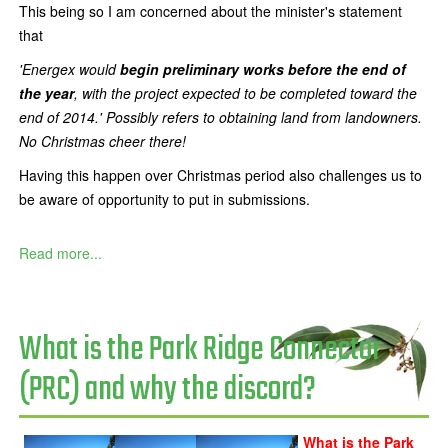
This being so I am concerned about the minister's statement
that
'Energex would
begin preliminary works before the end of
the year
, with the project expected to be completed toward the
end of 2014.' Possibly refers to obtaining land from landowners.
No Christmas cheer there!
Having this happen over Christmas period also challenges us to
be aware of opportunity to put in submissions.
Read more...
What is the Park Ridge Connector
(PRC) and why the discord?
What is the Park