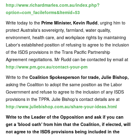
http://www.richardmarles.com.au/index.php?
option=com_facileforms&Itemid=53
Write today to the
Prime Minister, Kevin Rudd
, urging him to
protect Australia's sovereignty, farmland, water quality,
environment, health care, and workplace rights by maintaining
Labor's established position of refusing to agree to the inclusion
of the ISDS provisions in the Trans Pacific Partnership
Agreement negotiations. Mr Rudd can be contacted by email at
http://www.pm.gov.au/contact-your-pm
Write to the
Coalition Spokesperson for trade, Julie Bishop,
asking the Coalition to adopt the same position as the Labor
Government and refuse to agree to the inclusion of any ISDS
provisions in the TPPA. Julie Bishop's contact details are at
http://www.juliebishop.com.au/share-your-ideas.html
Write to the Leader of the Opposition and ask if you can
get a 'blood oath' from him that the Coalition, if elected, will
not agree to the ISDS provisions being included in the