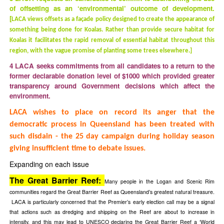
of offsetting as an ‘environmental’ outcome of development.
[
LACA views offsets as a façade policy designed to create the appearance of
something being done for Koalas. Rather than provide secure habitat for
Koalas it facilitates the rapid removal of essential habitat throughout this
region, with the vague promise of planting some trees elsewhere
.]
4 LACA seeks commitments from all candidates to a return to the
former declarable donation level of $1000 which provided greater
transparency around Government decisions which affect the
environment.
LACA wishes to place on record its anger that the
democratic process in Queensland has been treated with
such disdain - the 25 day campaign during holiday season
giving insufficient time to debate issues.
Expanding on each issue
The Great Barrier Reef:
Many people in the Logan and Scenic Rim
communities regard the Great Barrier Reef as Queensland’s greatest natural treasure.
LACA is particularly concerned that the Premier’s early election call may be a signal
that actions such as dredging and shipping on the Reef are about to increase in
intensity, and this may lead to UNESCO declaring the Great Barrier Reef a ‘World