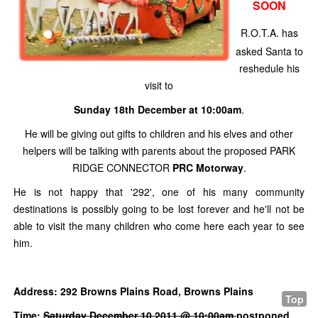
SOON
R.O.T.A. has
asked Santa to
reshedule his
visit to
Sunday 18th December at 10:00am
.
He will be giving out gifts to children and his elves and other
helpers will be talking with parents about the proposed PARK
RIDGE CONNECTOR
PRC Motorway
.
He is not happy that '292', one of his many community
destinations is possibly going to be lost forever and he'll not be
able to visit the many children who come here each year to see
him.
Address: 292 Browns Plains Road, Browns Plains
Top
Time:
Saturday December 10 2011 @ 10:00am
postponed