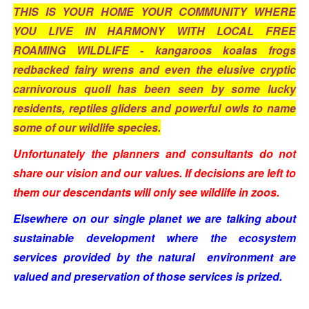
THIS IS YOUR HOME YOUR COMMUNITY WHERE
YOU LIVE IN HARMONY WITH LOCAL FREE
ROAMING WILDLIFE - kangaroos koalas frogs
redbacked fairy wrens and even the elusive cryptic
carnivorous quoll has been seen by some lucky
residents, reptiles gliders and powerful owls to name
some of our wildlife species.
Unfortunately the planners and consultants do not
share our vision and our values. If decisions are left to
them our descendants will only see wildlife in zoos.
Elsewhere on our single planet we are talking about
sustainable development where the ecosystem
services provided by the natural
environment are
valued and preservation of those services is prized.