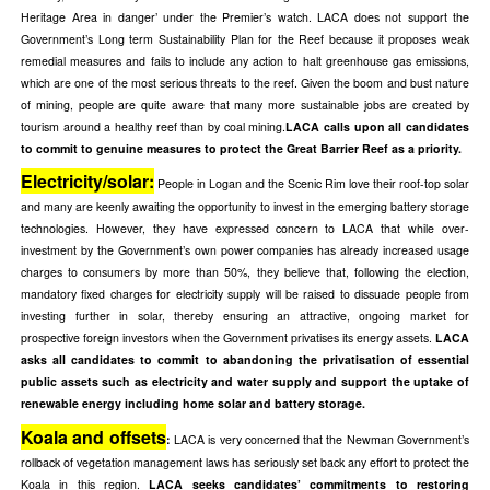
Heritage Area in danger’ under the Premier’s watch. LACA does not support the
Government’s Long term Sustainability Plan for the Reef because it proposes weak
remedial measures and fails to include any action to halt greenhouse gas emissions,
which are one of the most serious threats to the reef. Given the boom and bust nature
of mining, people are quite aware that many more sustainable jobs are created by
tourism around a healthy reef than by coal mining.
LACA calls upon all candidates
to commit to genuine measures to protect the Great Barrier Reef as a priority.
Electricity/solar:
People in Logan and the Scenic Rim love their roof-top solar
and many are keenly awaiting the opportunity to invest in the emerging battery storage
technologies. However, they have expressed concern to LACA that while over-
investment by the Government’s own power companies has already increased usage
charges to consumers by more than 50%, they believe that, following the election,
mandatory fixed charges for electricity supply will be raised to dissuade people from
investing further in solar, thereby ensuring an attractive, ongoing market for
prospective foreign investors when the Government privatises its energy assets.
LACA
asks all candidates to commit to abandoning the privatisation of essential
public assets such as electricity and water supply and support the uptake of
renewable energy including home solar and battery storage.
Koala and offsets
:
LACA is very concerned that the Newman Government’s
rollback of vegetation management laws has seriously set back any effort to protect the
Koala in this region.
LACA seeks candidates’ commitments to restoring