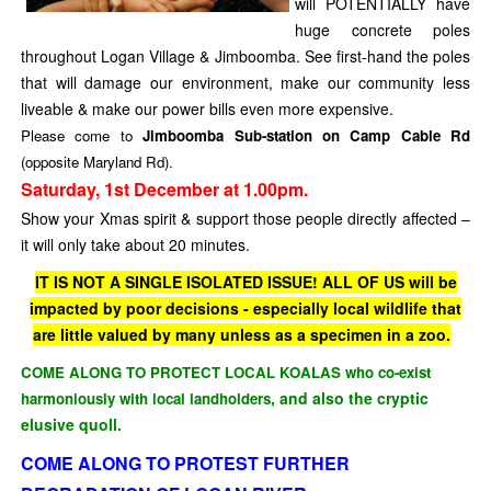
will POTENTIALLY have
huge concrete poles
throughout Logan Village & Jimboomba. See first-hand the poles
that will damage our environment, make our community less
liveable & make our power bills even more expensive.
Please come to
Jimboomba Sub-station on Camp Cable Rd
(opposite Maryland Rd).
Saturday, 1st December at 1.00pm.
Show your Xmas spirit & support those people directly affected –
it will only take about 20 minutes.
IT IS NOT A SINGLE ISOLATED ISSUE! ALL OF US will be
impacted by poor decisions - especially local wildlife that
are little valued by many unless as a specimen in a zoo.
COME ALONG TO PROTECT LOCAL KOALAS who co-exist
, and also the cryptic
harmoniously
with local landholders
elusive quoll.
COME ALONG TO PROTEST FURTHER