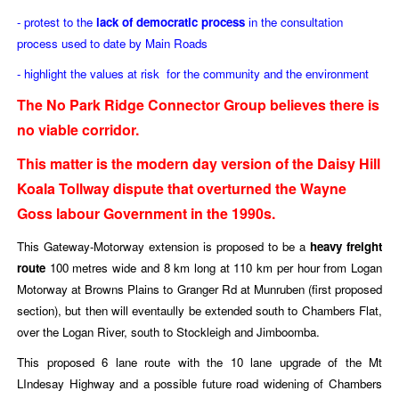
- protest to the
lack of democratic process
in the consultation
process used to date by Main Roads
- highlight the values at risk for the community and the environment
The No Park Ridge Connector Group believes there is
no viable corridor.
This matter is the modern day version of the Daisy Hill
Koala Tollway dispute that overturned the Wayne
Goss labour Government in the 1990s.
This Gateway-Motorway extension is proposed to be
a
heavy freight
route
100 metres wide and 8 km long at 110 km per hour from Logan
Motorway at Browns Plains to Granger Rd at Munruben (first proposed
section), but then will eventaully be extended south to Chambers Flat,
over the Logan River, south to Stockleigh and Jimboomba.
This proposed 6 lane route with the 10 lane upgrade of the Mt
LIndesay Highway and a possible future road widening of Chambers