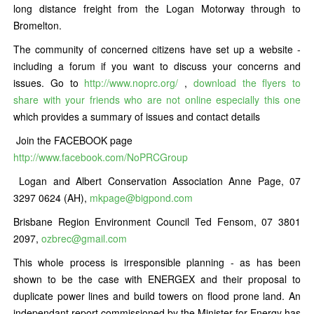
long distance freight from the Logan Motorway through to
Bromelton.
The community of concerned citizens have set up a website -
including a forum if you want to discuss your concerns and
issues. Go to
http://www.noprc.org/
,
download the flyers to
share with your friends who are not online especially this one
which provides a summary of issues and contact details
Join the FACEBOOK page
http://www.facebook.com/NoPRCGroup
Logan and Albert Conservation Association Anne Page, 07
3297 0624 (AH),
mkpage@bigpond.com
Brisbane Region Environment Council Ted Fensom, 07 3801
2097,
ozbrec@gmail.com
This whole process is irresponsible planning - as has been
shown to be the case with ENERGEX and their proposal to
duplicate power lines and build towers on flood prone land. An
independant report commissioned by the Minister for Energy has