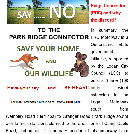
Ridge Connector
(PRC) and why
the discord?
In summary, the
PRC Motorway is a
Queensland State
government
initiative, supported
by the Logan City
Council (LCC) to
build a 6 lane (100
metre wide)
extension to the
Logan Motorway
south from
Wembley Road (Berrinba) to Granger Road (Park Ridge south)
with future extensions planned to the area north of Camp Cable
Road, Jimboomba. The primary function of this motorway is for