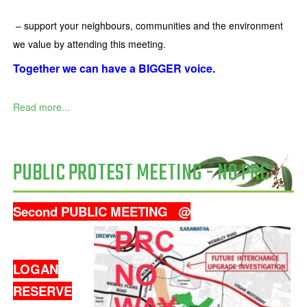
– support your neighbours, communities and the environment
we value by attending this meeting.
Together we can have a BIGGER voice.
Read more...
PUBLIC PROTEST MEETING - NO PRC
Second PUBLIC MEETING
@
LOGAN
RESERVE