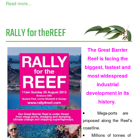
Read more...
RALLY for theREEF
The Great Barrier
Reef is facing the
biggest, fastest and
most widespread
industrial
development in its
history.
Mega-ports are
proposed along the Reef's
coastline.
Millions of tonnes of