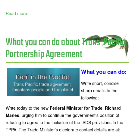
Read more...
What you can do about Trans-Pacific
Partnership Agreement
What you can do:
Write short, concise
sharp emails to the
following:
Write today to the new
Federal Minister for Trade, Richard
Marles
, urging him to continue the government's position of
refusing to agree to the inclusion of the ISDS provisions in the
TPPA. The Trade Minister's electorate contact details are at: