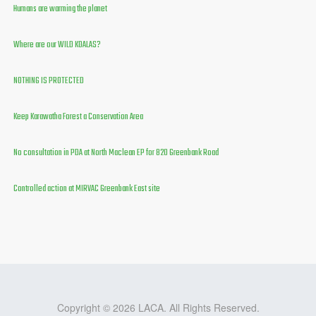
Humans are warming the planet
Where are our WILD KOALAS?
NOTHING IS PROTECTED
Keep Karawatha Forest a Conservation Area
No consultation in PDA at North Maclean EP for 820 Greenbank Road
Controlled action at MIRVAC Greenbank East site
Copyright © 2026 LACA. All Rights Reserved.