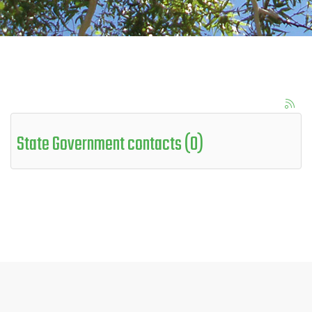
State Government contacts (0)