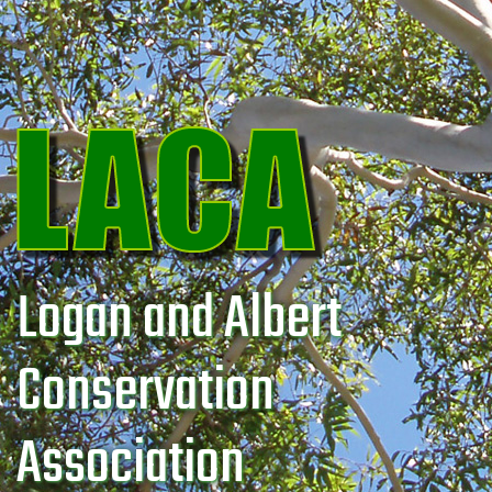
Logan and Albert
Conservation
Association