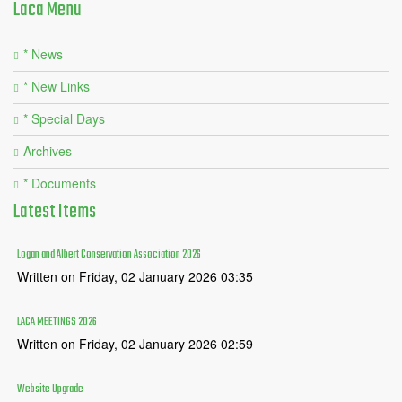
Laca
Menu
* News
* New Links
* Special Days
Archives
* Documents
Latest
Items
Logan and Albert Conservation Association 2026
Written on Friday, 02 January 2026 03:35
LACA MEETINGS 2026
Written on Friday, 02 January 2026 02:59
Website Upgrade