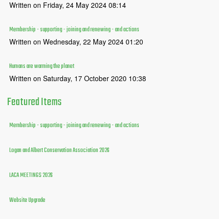
Written on Friday, 24 May 2024 08:14
Membership - supporting - joining and renewing - and actions
Written on Wednesday, 22 May 2024 01:20
Humans are warming the planet
Written on Saturday, 17 October 2020 10:38
Featured
Items
Membership - supporting - joining and renewing - and actions
Logan and Albert Conservation Association 2026
LACA MEETINGS 2026
Website Upgrade