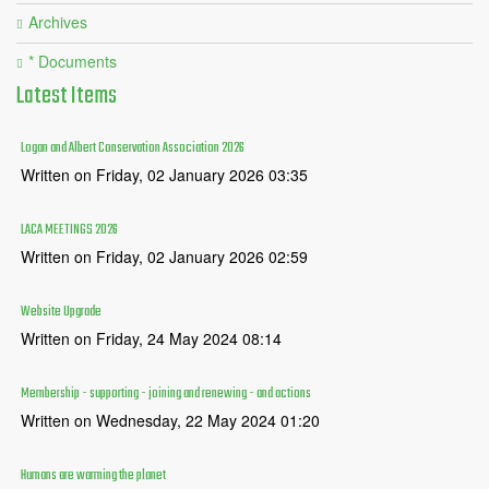
Archives
* Documents
Latest
Items
Logan and Albert Conservation Association 2026
Written on Friday, 02 January 2026 03:35
LACA MEETINGS 2026
Written on Friday, 02 January 2026 02:59
Website Upgrade
Written on Friday, 24 May 2024 08:14
Membership - supporting - joining and renewing - and actions
Written on Wednesday, 22 May 2024 01:20
Humans are warming the planet