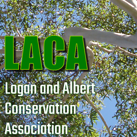
Logan and Albert
Conservation
Association