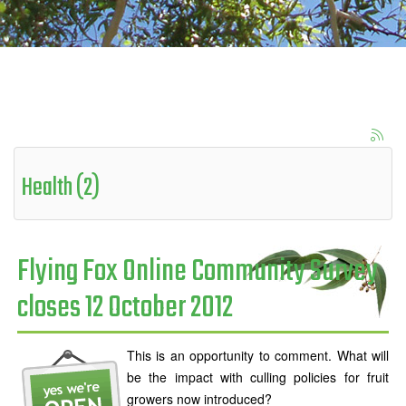
Health (2)
Flying Fox Online Community Survey
closes 12 October 2012
This is an opportunity to comment. What will
be the impact with culling policies for fruit
growers now introduced?