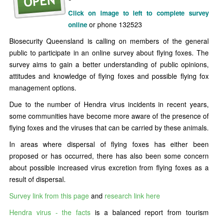
Click on image to left to complete survey
or phone 132523
online
Biosecurity Queensland is calling on members of the general
public to participate in an online survey about flying foxes. The
survey aims to gain a better understanding of public opinions,
attitudes and knowledge of flying foxes and possible flying fox
management options.
Due to the number of Hendra virus incidents in recent years,
some communities have become more aware of the presence of
flying foxes and the viruses that can be carried by these animals.
In areas where dispersal of flying foxes has either been
proposed or has occurred, there has also been some concern
about possible increased virus excretion from flying foxes as a
result of dispersal.
Survey link from this page
and
research link here
Hendra virus - the facts
is a balanced report from tourism