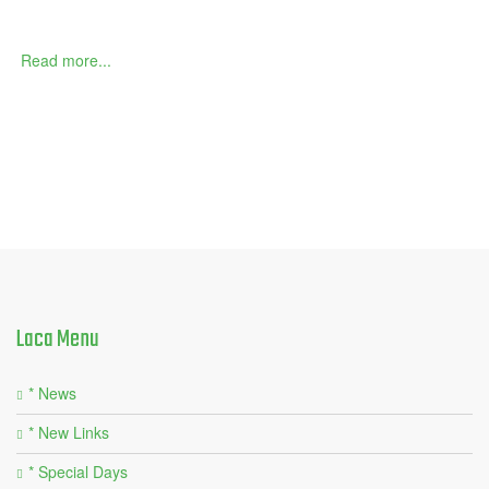
Read more...
Laca
Menu
* News
* New Links
* Special Days