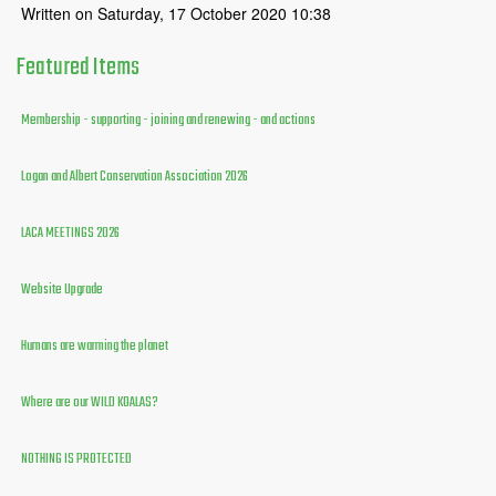
Written on Saturday, 17 October 2020 10:38
Featured
Items
Membership - supporting - joining and renewing - and actions
Logan and Albert Conservation Association 2026
LACA MEETINGS 2026
Website Upgrade
Humans are warming the planet
Where are our WILD KOALAS?
NOTHING IS PROTECTED