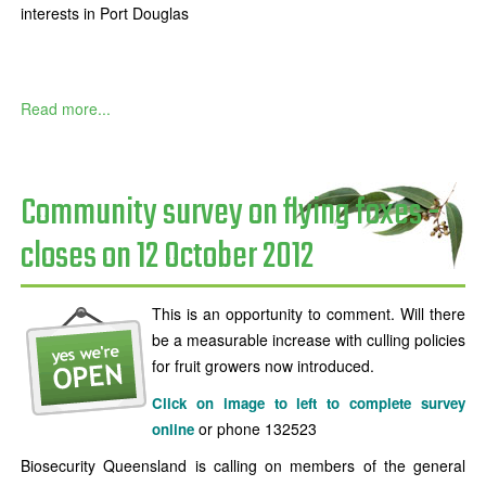
interests in Port Douglas
Read more...
Community survey on flying foxes -
closes on 12 October 2012
This is an opportunity to comment. Will there
be a measurable increase with culling policies
for fruit growers now introduced.
Click on image to left to complete survey
or phone 132523
online
Biosecurity Queensland is calling on members of the general