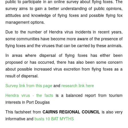
public to participate in an online survey about flying foxes. The
survey aims to gain a better understanding of public opinions,
attitudes and knowledge of flying foxes and possible flying fox
management options.
Due to the number of Hendra virus incidents in recent years,
some communities have become more aware of the presence of
flying foxes and the viruses that can be carried by these animals.
In areas where dispersal of flying foxes has either been
proposed or has occurred, there has also been some concern
about possible increased virus excretion from flying foxes as a
result of dispersal.
Survey link from this page
and
research link here
Hendra virus - the facts
is a balanced report from tourism
interests in Port Douglas
This factsheet from
CAIRNS REGIONAL COUNCIL
is also very
informative and
busts 10 BAT MYTHS