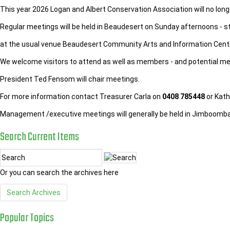
This year 2026 Logan and Albert Conservation Association will no long
Regular meetings will be held in Beaudesert on Sunday afternoons - s
at the usual venue Beaudesert Community Arts and Information Cent
We welcome visitors to attend as well as members - and potential m
President Ted Fensom will chair meetings.
For more information contact Treasurer Carla on
0408 785448
or Kath
Management /executive meetings will generally be held in Jimboom
Search
Current
Items
Or you can search the archives here
Search Archives
Popular
Topics