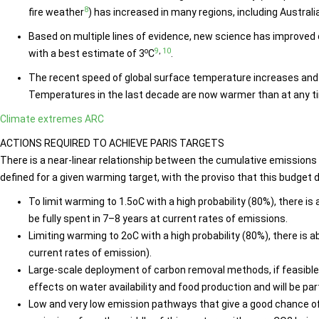
8
fire weather
) has increased in many regions, including Australia
Based on multiple lines of evidence, new science has improved o
o
9
,
10
with a best estimate of 3
C
.
The recent speed of global surface temperature increases and 
Temperatures in the last decade are now warmer than at any ti
Climate extremes ARC
ACTIONS REQUIRED TO ACHIEVE PARIS TARGETS
There is a near-linear relationship between the cumulative emission
defined for a given warming target, with the proviso that this budg
To limit warming to 1.5oC with a high probability (80%), there is
be fully spent in 7–8 years at current rates of emissions.
Limiting warming to 2oC with a high probability (80%), there is a
current rates of emission).
Large-scale deployment of carbon removal methods, if feasible,
effects on water availability and food production and will be p
Low and very low emission pathways that give a good chance 