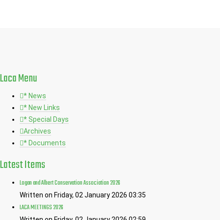
Laca
Menu
* News
* New Links
* Special Days
Archives
* Documents
Latest
Items
Logan and Albert Conservation Association 2026
Written on Friday, 02 January 2026 03:35
LACA MEETINGS 2026
Written on Friday, 02 January 2026 02:59