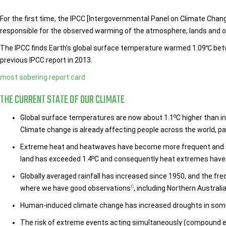
For the first time, the IPCC [Intergovernmental Panel on Climate Cha
responsible for the observed warming of the atmosphere, lands and 
The IPCC finds Earth’s global surface temperature warmed 1.09℃ bet
previous IPCC report in 2013.
most sobering report card
THE CURRENT STATE OF OUR CLIMATE
o
Global surface temperatures are now about 1.1
C higher than i
Climate change is already affecting people across the world, p
Extreme heat and heatwaves have become more frequent and i
o
land has exceeded 1.4
C and consequently heat extremes have
Globally averaged rainfall has increased since 1950, and the fr
6
where we have good observations
, including Northern Australi
Human-induced climate change has increased droughts in some r
The risk of extreme events acting simultaneously (compound e