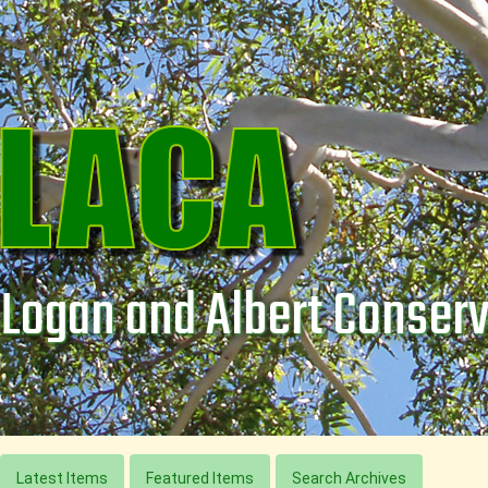
Logan and Albert Conserv
Latest Items
Featured Items
Search Archives