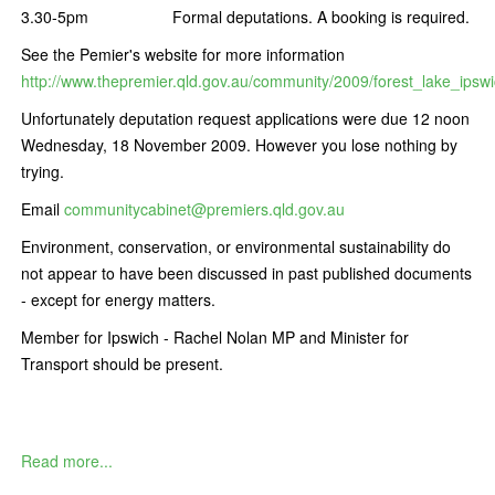
3.30-5pm Formal deputations. A booking is required.
See the Pemier's website for more information
http://www.thepremier.qld.gov.au/community/2009/forest_lake_ipsw
Unfortunately deputation request applications were due 12 noon
Wednesday, 18 November 2009. However you lose nothing by
trying.
Email
communitycabinet@premiers.qld.gov.au
Environment, conservation, or environmental sustainability do
not appear to have been discussed in past published documents
- except for energy matters.
Member for Ipswich - Rachel Nolan MP and Minister for
Transport should be present.
Read more...