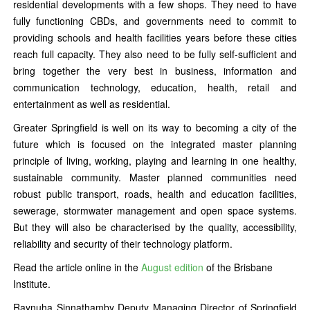
residential developments with a few shops. They need to have
fully functioning CBDs, and governments need to commit to
providing schools and health facilities years before these cities
reach full capacity. They also need to be fully self-sufficient and
bring together the very best in business, information and
communication technology, education, health, retail and
entertainment as well as residential.
Greater Springfield is well on its way to becoming a city of the
future which is focused on the integrated master planning
principle of living, working, playing and learning in one healthy,
sustainable community. Master planned communities need
robust public transport, roads, health and education facilities,
sewerage, stormwater management and open space systems.
But they will also be characterised by the quality, accessibility,
reliability and security of their technology platform.
Read the article online in the
August edition
of the Brisbane
Institute.
Raynuha Sinnathamby Deputy Managing Director of Springfield