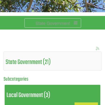
State Government
State Government (21)
Subcategories
Local Government (3)