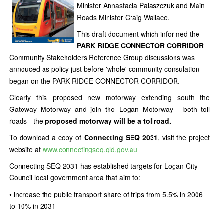
Minister Annastacia Palaszczuk and Main
Roads Minister Craig Wallace.
This draft document which informed the
PARK RIDGE CONNECTOR CORRIDOR
Community Stakeholders Reference Group discussions was
annouced as policy just before 'whole' community consulation
began on the PARK RIDGE CONNECTOR CORRIDOR.
Clearly this proposed new motorway extending south the
Gateway Motorway and join the Logan Motorway - both toll
roads - the
proposed motorway will be a tollroad.
To download a copy of
Connecting SEQ 2031
, visit the project
website at
www.connectingseq.qld.gov.au
Connecting SEQ 2031 has established targets for Logan City
Council local government area that aim to:
• increase the public transport share of trips from 5.5% in 2006
to 10% in 2031