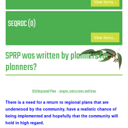
View items...
SEQROC (0)
View items...
SPRP was written by planners for
planners?
SEQ Regional Plan – jargon, omissions and bias
There is a need for a return to regional plans that are
understood by the community, have a realistic chance of
being implemented and hopefully that the community will
hold in high regard.