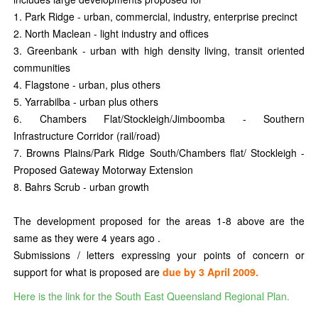
1. Park Ridge - urban, commercial, industry, enterprise precinct
2. North Maclean - light industry and offices
3. Greenbank - urban with high density living, transit oriented
communities
4. Flagstone - urban, plus others
5. Yarrabilba - urban plus others
6. Chambers Flat/Stockleigh/Jimboomba - Southern
Infrastructure Corridor (rail/road)
7. Browns Plains/Park Ridge South/Chambers flat/ Stockleigh -
Proposed Gateway Motorway Extension
8. Bahrs Scrub - urban growth
The development proposed for the areas 1-8 above are the
same as they were 4 years ago .
Submissions / letters expressing your points of concern or
support for what is proposed are
due by 3 April 2009.
Here is the link for the South East Queensland Regional Plan.