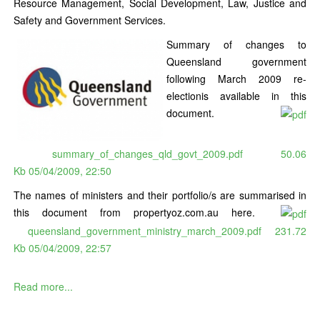
Resource Management, Social Development, Law, Justice and
Safety and Government Services.
Summary of changes to
Queensland government
following March 2009 re-
electionis available in this
document.
summary_of_changes_qld_govt_2009.pdf
50.06
Kb
05/04/2009, 22:50
The names of ministers and their portfolio/s are summarised in
this document from propertyoz.com.au here.
queensland_government_ministry_march_2009.pdf
231.72
Kb
05/04/2009, 22:57
Read more...