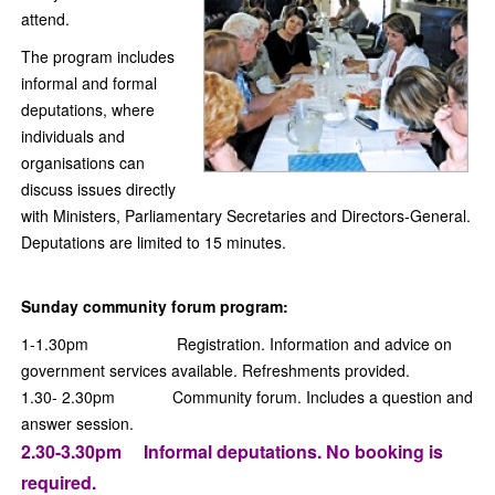
attend.
The program includes
informal and formal
deputations, where
individuals and
organisations can
discuss issues directly
with Ministers, Parliamentary Secretaries and Directors-General.
Deputations are limited to 15 minutes.
Sunday community forum program:
1-1.30pm Registration. Information and advice on
government services available. Refreshments provided.
1.30- 2.30pm Community forum. Includes a question and
answer session.
2
.30-3.30pm Informal deputations. No booking is
required.