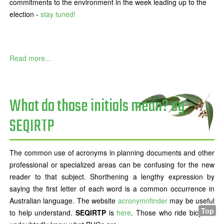
commitments to the environment in the week leading up to the
election -
stay tuned!
Read more...
What do those initials mean? eg
SEQIRTP
The common use of acronyms in planning documents and other
professional or specialized areas can be confusing for the new
reader to that subject. Shorthening a lengthy expression by
saying the first letter of each word is a common occurrence in
Australian language. The website
acronymnfinder
may be useful
Top
to help understand.
SEQIRTP
is
here
. Those who ride bicycles