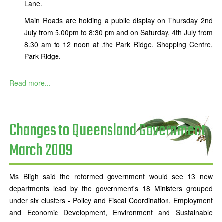
Lane.
Main Roads are holding a public display on Thursday 2nd
July from 5.00pm to 8:30 pm and on Saturday, 4th July from
8.30 am to 12 noon at .the Park Ridge. Shopping Centre,
Park Ridge.
Read more...
Changes to Queensland Government
March 2009
Ms Bligh said the reformed government would see 13 new
departments lead by the government's 18 Ministers grouped
under six clusters - Policy and Fiscal Coordination, Employment
and Economic Development, Environment and Sustainable