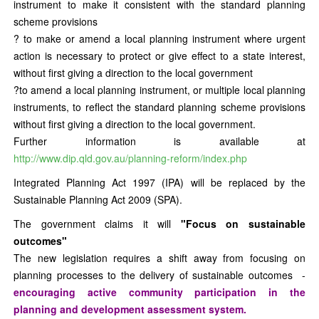
instrument to make it consistent with the standard planning
scheme provisions
? to make or amend a local planning instrument where urgent
action is necessary to protect or give effect to a state interest,
without first giving a direction to the local government
?to amend a local planning instrument, or multiple local planning
instruments, to reflect the standard planning scheme provisions
without first giving a direction to the local government.
Further information is available at
http://www.dip.qld.gov.au/planning-reform/index.php
Integrated Planning Act 1997 (IPA) will be replaced by the
Sustainable Planning Act 2009 (SPA).
The government claims it will
"Focus on sustainable
outcomes"
The new legislation requires a shift away from focusing on
planning processes to the delivery of sustainable outcomes -
encouraging active community participation in the
planning and development assessment system.