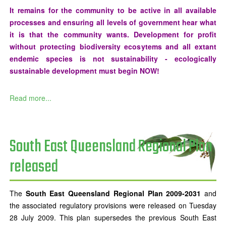
It remains for the community to be active in all available
processes and ensuring all levels of government hear what
it is that the community wants. Development for profit
without protecting biodiversity ecosytems and all extant
endemic species is not sustainability - ecologically
sustainable development must begin NOW!
Read more...
South East Queensland Regional Plan
released
The
South East Queensland Regional Plan 2009-2031
and
the associated regulatory provisions were released on Tuesday
28 July 2009. This plan supersedes the previous South East