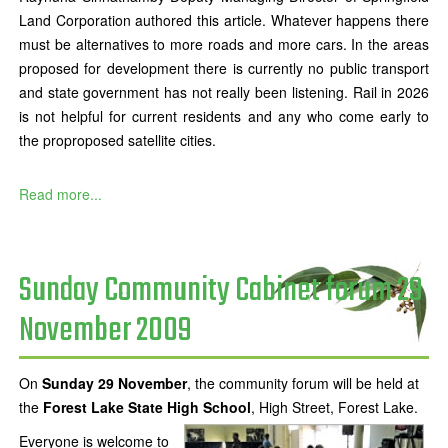
Land Corporation authored this article. Whatever happens there
must be alternatives to more roads and more cars. In the areas
proposed for development there is currently no public transport
and state government has not really been listening. Rail in 2026
is not helpful for current residents and any who come early to
the proproposed satellite cities.
Read more...
Sunday Community Cabinet forum 29
November 2009
On
Sunday 29 November
, the community forum will be held at
the
Forest Lake State High School
, High Street, Forest Lake.
Everyone is welcome to