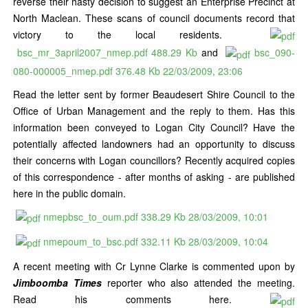
reverse their hasty decision to suggest an Enterprise Precinct at
North Maclean. These scans of council documents record that
victory to the local residents.
bsc_mr_3april2007_nmep.pdf
488.29 Kb
and
bsc_090-
080-000005_nmep.pdf
376.48 Kb
22/03/2009, 23:06
Read the letter sent by former Beaudesert Shire Council to the
Office of Urban Management and the reply to them. Has this
information been conveyed to Logan City Council? Have the
potentially affected landowners had an opportunity to discuss
their concerns with Logan councillors? Recently acquired copies
of this correspondence - after months of asking - are published
here in the public domain.
nmepbsc_to_oum.pdf
338.29 Kb
28/03/2009, 10:01
nmepoum_to_bsc.pdf
332.11 Kb
28/03/2009, 10:04
A recent meeting with Cr Lynne Clarke is commented upon by
Jimboomba Times
reporter who also attended the meeting.
Read his comments here.