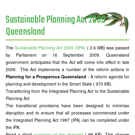
Sustainable Planning Act 2009 -
Queensland
The
Sustainable Planning Act 2009 (SPA)
( 2.6 MB) was passed
by Parliament on 16 September 2009. Queensland
government anticipates that the Act will come into effect in late
2009. This Act implements a number of the reform actions in
Planning for a Prosperous Queensland
- A reform agenda for
planning and development in the Smart State ( 970 KB).
Transitioning from the Integrated Planning Act to the Sustainable
Planning Act
The transitional provisions have been designed to minimise
disruption and to ensure that all processes commenced under
the Integrated Planning Act 1997 (IPA) can be completed under
the IPA.
Read a short
summary of the changes
( 98 KB). This change