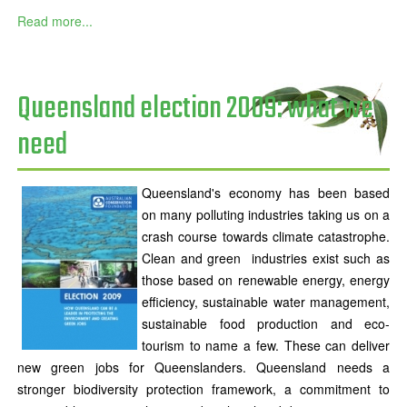
Read more...
Queensland election 2009: what we
need
Queensland's economy has been based
on many polluting industries taking us on a
crash course towards climate catastrophe.
Clean and green industries exist such as
those based on renewable energy, energy
efficiency, sustainable water management,
sustainable food production and eco-
tourism to name a few. These can deliver
new green jobs for Queenslanders. Queensland needs a
stronger biodiversity protection framework, a commitment to