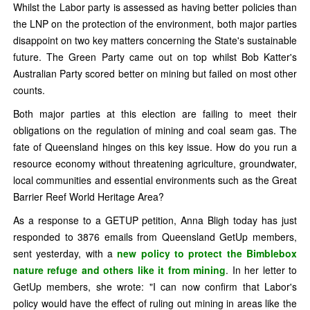
Whilst the Labor party is assessed as having better policies than
the LNP on the protection of the environment, both major parties
disappoint on two key matters concerning the State's sustainable
future. The Green Party came out on top whilst Bob Katter's
Australian Party scored better on mining but failed on most other
counts.
Both major parties at this election are failing to meet their
obligations on the regulation of mining and coal seam gas. The
fate of Queensland hinges on this key issue. How do you run a
resource economy without threatening agriculture, groundwater,
local communities and essential environments such as the Great
Barrier Reef World Heritage Area?
As a response to a GETUP petition, Anna Bligh today has just
responded to 3876 emails from Queensland GetUp members,
sent yesterday, with a
new policy to protect the Bimblebox
nature refuge and others like it from mining
. In her letter to
GetUp members, she wrote: "I can now confirm that Labor's
policy would have the effect of ruling out mining in areas like the