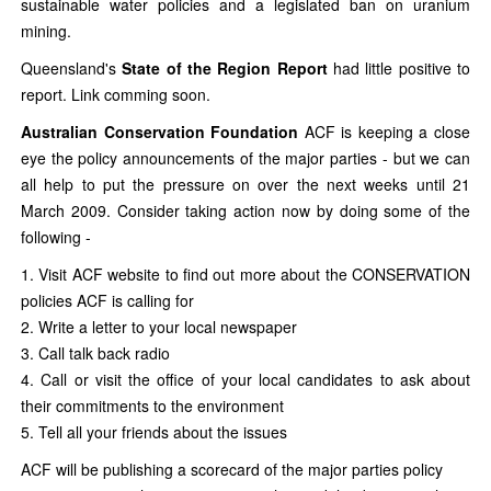
sustainable water policies and a legislated ban on uranium
mining.
Queensland's
State of the Region Report
had little positive to
report. Link comming soon.
Australian Conservation Foundation
ACF is keeping a close
eye the policy announcements of the major parties - but we can
all help to put the pressure on over the next weeks until 21
March 2009. Consider taking action now by doing some of the
following -
1. Visit ACF website to find out more about the CONSERVATION
policies ACF is calling for
2. Write a letter to your local newspaper
3. Call talk back radio
4. Call or visit the office of your local candidates to ask about
their commitments to the environment
5. Tell all your friends about the issues
ACF will be publishing a scorecard of the major parties policy