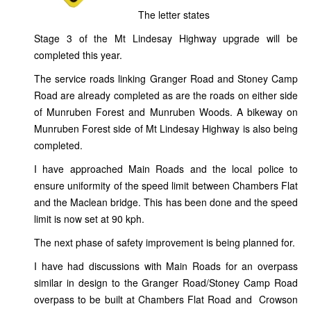
The letter states
Stage 3 of the Mt Lindesay Highway upgrade will be
completed this year.
The service roads linking Granger Road and Stoney Camp
Road are already completed as are the roads on either side
of Munruben Forest and Munruben Woods. A bikeway on
Munruben Forest side of Mt Lindesay Highway is also being
completed.
I have approached Main Roads and the local police to
ensure uniformity of the speed limit between Chambers Flat
and the Maclean bridge. This has been done and the speed
limit is now set at 90 kph.
The next phase of safety improvement is being planned for.
I have had discussions with Main Roads for an overpass
similar in design to the Granger Road/Stoney Camp Road
overpass to be built at Chambers Flat Road and Crowson