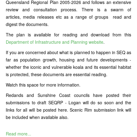
Queensland Regional Plan 2005-2026 and follows an extensive
review and consultation process. There is a swarm of
articles, media releases etc as a range of groups read and
digest the documents.
The plan is available for reading and download from this
Department of Infrastructure and Planning website
.
If you are concerned about what is planned to happen in SEQ as
far as population growth, housing and future developments -
whether the iconic and vulnerable koala and its essential habitat
is protected, these documents are essential reading.
Watch this space for more information.
Redands and Sunshine Coast councils have posted their
submissions to draft SEQRP - Logan will do so soon and the
links for all will be posted here. Scenic Rim submission link will
be included when available also.
Read more...