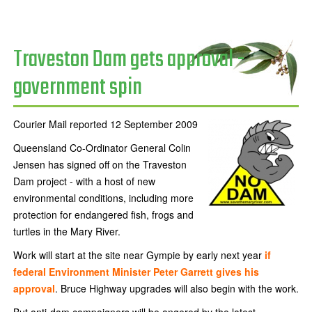
Traveston Dam gets approval -
government spin
Courier Mail reported 12 September 2009
Queensland Co-Ordinator General Colin
Jensen has signed off on the Traveston
Dam project - with a host of new
environmental conditions, including more
protection for endangered fish, frogs and
turtles in the Mary River.
Work will start at the site near Gympie by early next year
if
federal Environment Minister Peter Garrett gives his
approval
. Bruce Highway upgrades will also begin with the work.