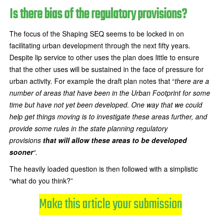
Is there bias of the regulatory provisions?
The focus of the Shaping SEQ seems to be locked in on
facilitating urban development through the next fifty years.
Despite lip service to other uses the plan does little to ensure
that the other uses will be sustained in the face of pressure for
urban activity. For example the draft plan notes that “
there are a
number of areas that have been in the Urban Footprint for some
time but have not yet been developed. One way that we could
help get things moving is to investigate these areas further, and
provide some rules in the state planning regulatory
provisions
that will allow these areas to be developed
sooner
“.
The heavily loaded question is then followed with a simplistic
“what do you think?”
Make this article your submission