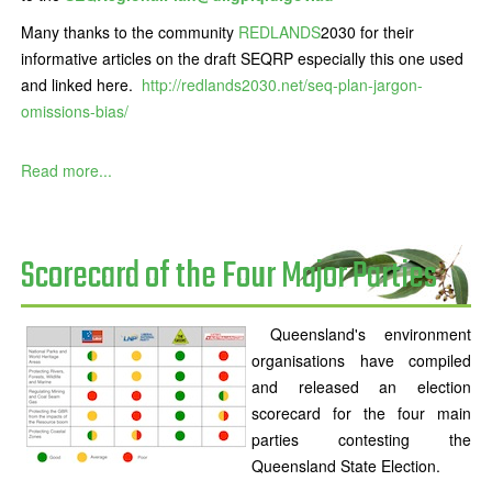
Many thanks to the community
REDLANDS
2030 for their
informative articles on the draft SEQRP especially this one used
and linked here.
http://redlands2030.net/seq-plan-jargon-
omissions-bias/
Read more...
Scorecard of the Four Major Parties
Queensland's environment
organisations have compiled
and released an election
scorecard for the four main
parties contesting the
Queensland State Election.