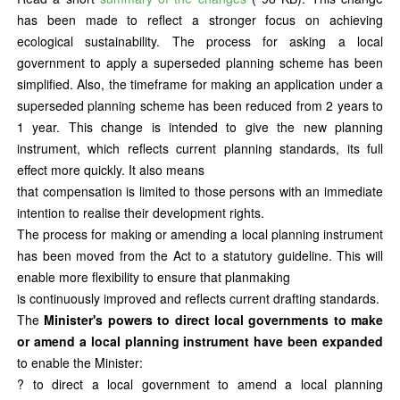
has been made to reflect a stronger focus on achieving
ecological sustainability. The process for asking a local
government to apply a superseded planning scheme has been
simplified. Also, the timeframe for making an application under a
superseded planning scheme has been reduced from 2 years to
1 year. This change is intended to give the new planning
instrument, which reflects current planning standards, its full
effect more quickly. It also means
that compensation is limited to those persons with an immediate
intention to realise their development rights.
The process for making or amending a local planning instrument
has been moved from the Act to a statutory guideline. This will
enable more flexibility to ensure that planmaking
is continuously improved and reflects current drafting standards.
The
Minister's powers to direct local governments to make
or amend a local planning instrument have been expanded
to enable the Minister:
? to direct a local government to amend a local planning