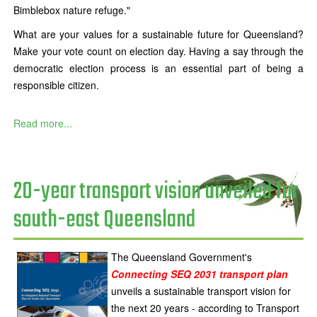
Bimblebox nature refuge."
What are your values for a sustainable future for Queensland?
Make your vote count on election day. Having a say through the
democratic election process is an essential part of being a
responsible citizen.
Read more...
20-year transport vision unveiled for
south-east Queensland
The Queensland Government's
Connecting SEQ 2031 transport plan
unveils a sustainable transport vision for
the next 20 years - according to Transport