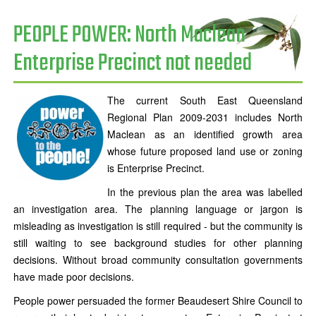
PEOPLE POWER: North Maclean
Enterprise Precinct not needed
The current South East Queensland
Regional Plan 2009-2031 includes North
Maclean as an identified growth area
whose future proposed land use or zoning
is Enterprise Precinct.
In the previous plan the area was labelled
an investigation area. The planning language or jargon is
misleading as investigation is still required - but the community is
still waiting to see background studies for other planning
decisions. Without broad community consultation governments
have made poor decisions.
People power persuaded the former Beaudesert Shire Council to