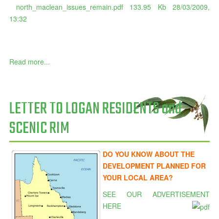
north_maclean_issues_remain.pdf
133.95 Kb
28/03/2009,
13:32
Read more...
LETTER TO LOGAN RESIDENTS and
SCENIC RIM
DO YOU KNOW ABOUT THE
DEVELOPMENT PLANNED FOR
YOUR LOCAL AREA?
SEE OUR ADVERTISEMENT
HERE