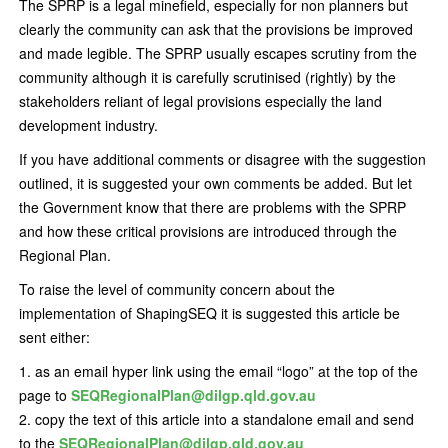
The SPRP is a legal minefield, especially for non planners but
clearly the community can ask that the provisions be improved
and made legible. The SPRP usually escapes scrutiny from the
community although it is carefully scrutinised (rightly) by the
stakeholders reliant of legal provisions especially the land
development industry.
If you have additional comments or disagree with the suggestion
outlined, it is suggested your own comments be added. But let
the Government know that there are problems with the SPRP
and how these critical provisions are introduced through the
Regional Plan.
To raise the level of community concern about the
implementation of ShapingSEQ it is suggested this article be
sent either:
as an email hyper link using the email “logo” at the top of the
page to
SEQRegionalPlan@dilgp.qld.gov.au
copy the text of this article into a standalone email and send
to the
SEQRegionalPlan@dilgp.qld.gov.au