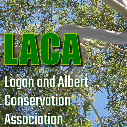
Logan and Albert
Conservation
Association