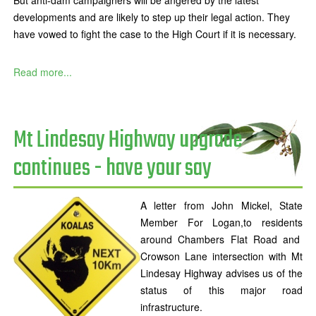
But anti-dam campaigners will be angered by the latest
developments and are likely to step up their legal action. They
have vowed to fight the case to the High Court if it is necessary.
Read more...
Mt Lindesay Highway upgrade
continues - have your say
A letter from John Mickel, State
Member For Logan,to residents
around Chambers Flat Road and
Crowson Lane intersection with Mt
Lindesay Highway advises us of the
status of this major road
infrastructure.