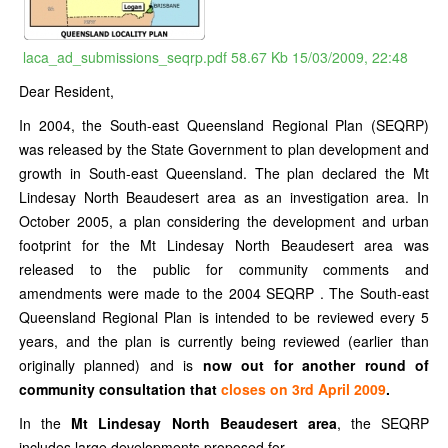
laca_ad_submissions_seqrp.pdf
58.67 Kb
15/03/2009, 22:48
Dear Resident,
In 2004, the South-east Queensland Regional Plan (SEQRP)
was released by the State Government to plan development and
growth in South-east Queensland. The plan declared the Mt
Lindesay North Beaudesert area as an investigation area. In
October 2005, a plan considering the development and urban
footprint for the Mt Lindesay North Beaudesert area was
released to the public for community comments and
amendments were made to the 2004 SEQRP . The South-east
Queensland Regional Plan is intended to be reviewed every 5
years, and the plan is currently being reviewed (earlier than
originally planned) and is
now out for another round of
community consultation that
closes on 3rd April 2009
.
In the
Mt Lindesay North Beaudesert area
, the SEQRP
includes large developments proposed for