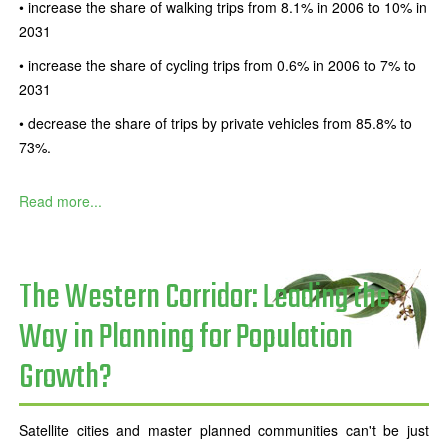
• increase the share of walking trips from 8.1% in 2006 to 10% in
2031
• increase the share of cycling trips from 0.6% in 2006 to 7% to
2031
• decrease the share of trips by private vehicles from 85.8% to
73%.
Read more...
The Western Corridor: Leading the
Way in Planning for Population
Growth?
Satellite cities and master planned communities can't be just