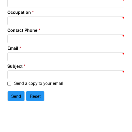
Occupation
*
Contact Phone
*
Email
*
Subject
*
Send a copy to your email
Send
Reset