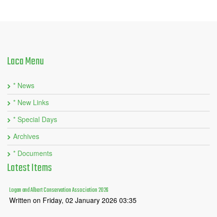
Laca
Menu
* News
* New Links
* Special Days
Archives
* Documents
Latest
Items
Logan and Albert Conservation Association 2026
Written on Friday, 02 January 2026 03:35