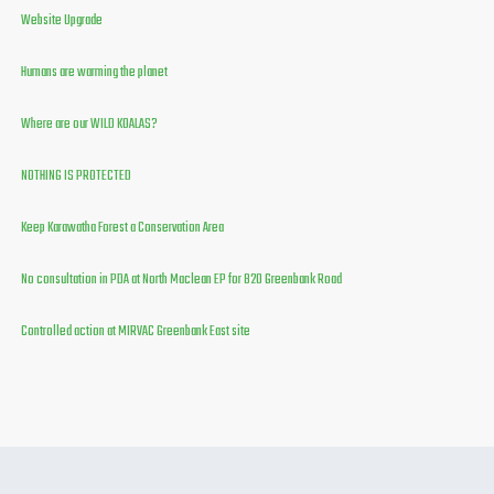
Website Upgrade
Humans are warming the planet
Where are our WILD KOALAS?
NOTHING IS PROTECTED
Keep Karawatha Forest a Conservation Area
No consultation in PDA at North Maclean EP for 820 Greenbank Road
Controlled action at MIRVAC Greenbank East site