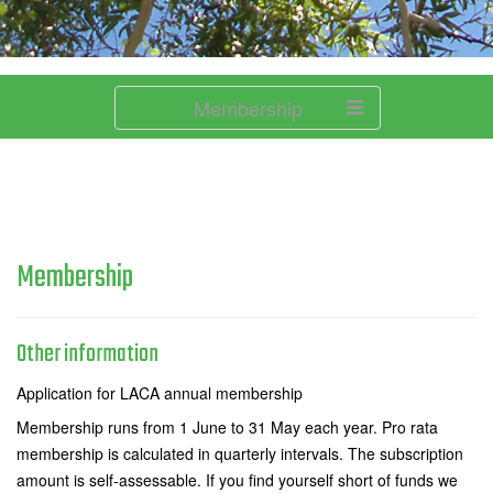
Membership
Membership
Other information
Application for LACA annual membership
Membership runs from 1 June to 31 May each year. Pro rata
membership is calculated in quarterly intervals. The subscription
amount is self-assessable. If you find yourself short of funds we