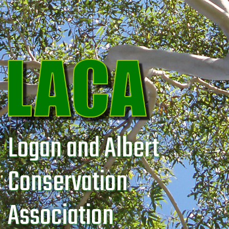
Logan and Albert
Conservation
Association