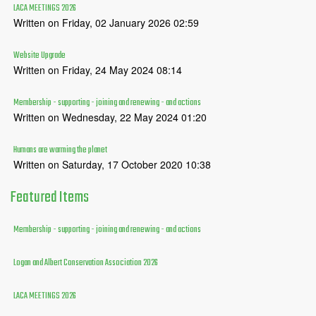
LACA MEETINGS 2026
Written on Friday, 02 January 2026 02:59
Website Upgrade
Written on Friday, 24 May 2024 08:14
Membership - supporting - joining and renewing - and actions
Written on Wednesday, 22 May 2024 01:20
Humans are warming the planet
Written on Saturday, 17 October 2020 10:38
Featured
Items
Membership - supporting - joining and renewing - and actions
Logan and Albert Conservation Association 2026
LACA MEETINGS 2026