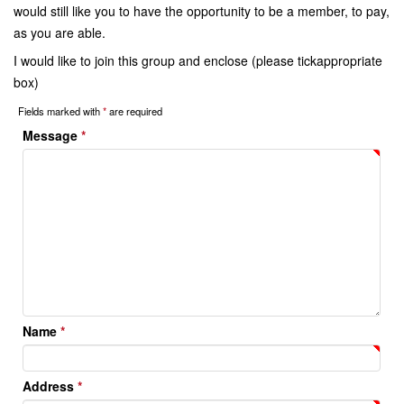
would still like you to have the opportunity to be a member, to pay,
as you are able.
I would like to join this group and enclose (please tickappropriate
box)
Fields marked with
*
are required
Message
*
Name
*
Address
*