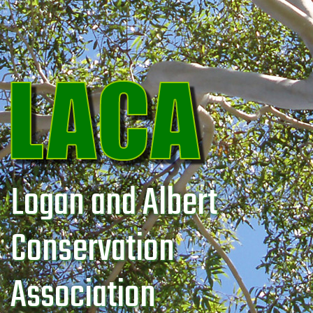
Logan and Albert
Conservation
Association