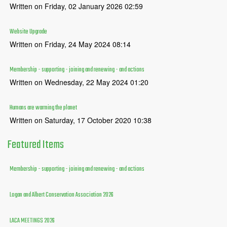
Written on Friday, 02 January 2026 02:59
Website Upgrade
Written on Friday, 24 May 2024 08:14
Membership - supporting - joining and renewing - and actions
Written on Wednesday, 22 May 2024 01:20
Humans are warming the planet
Written on Saturday, 17 October 2020 10:38
Featured
Items
Membership - supporting - joining and renewing - and actions
Logan and Albert Conservation Association 2026
LACA MEETINGS 2026