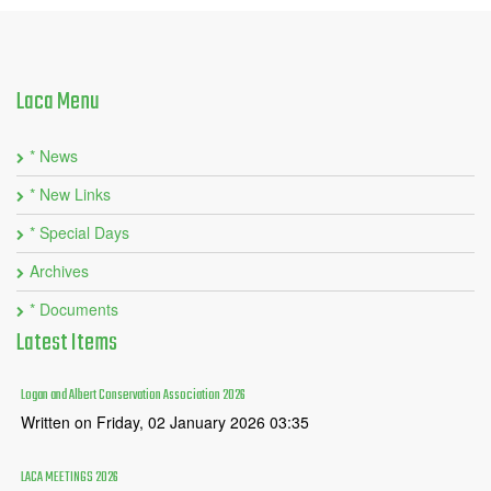
Laca
Menu
* News
* New Links
* Special Days
Archives
* Documents
Latest
Items
Logan and Albert Conservation Association 2026
Written on Friday, 02 January 2026 03:35
LACA MEETINGS 2026