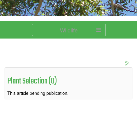
Wildlife
Plant Selection (0)
This article pending publication.