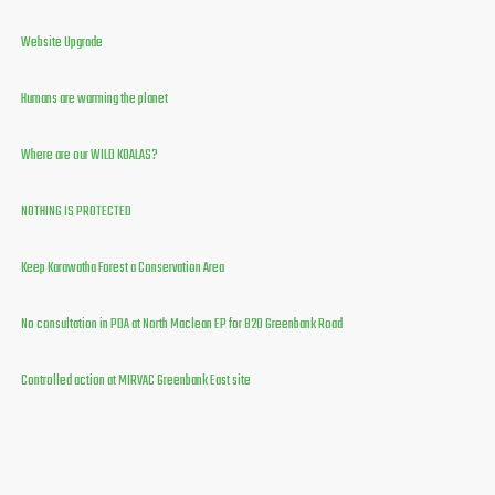
Website Upgrade
Humans are warming the planet
Where are our WILD KOALAS?
NOTHING IS PROTECTED
Keep Karawatha Forest a Conservation Area
No consultation in PDA at North Maclean EP for 820 Greenbank Road
Controlled action at MIRVAC Greenbank East site