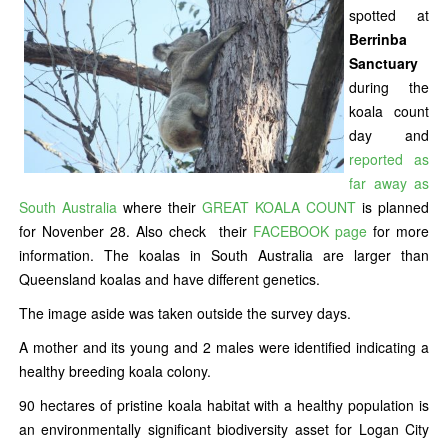
spotted at
Berrinba
Sanctuary
during the
koala count
day and
reported as
far away as
South Australia
where their
GREAT KOALA COUNT
is planned
for Novenber 28. Also check their
FACEBOOK page
for more
information. The koalas in South Australia are larger than
Queensland koalas and have different genetics.
The image aside was taken outside the survey days.
A mother and its young and 2 males were identified indicating a
healthy breeding koala colony.
90 hectares of pristine koala habitat with a healthy population is
an environmentally significant biodiversity asset for Logan City