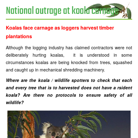
National outrage at koala carnage
Koalas face carnage as loggers harvest timber
plantations
Although the logging industry has claimed contractors were not
deliberately hurting koalas, it is understood in some
circumstances koalas are being knocked from trees, squashed
and caught up in mechanical shredding machinery.
Where are the koala / wildlife spotters to check that each
and every tree that is to harvested does not have a rsident
koala? Are there no protocols to ensure safety of all
wildlife?