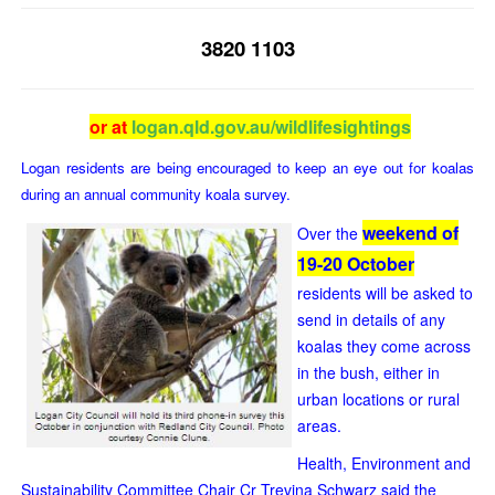
3820 1103
or at
logan.qld.gov.au/wildlifesightings
Logan residents are being encouraged to keep an eye out for koalas
during an annual community koala survey.
weekend of
Over the
19-20 October
residents will be asked to
send in details of any
koalas they come across
in the bush, either in
urban locations or rural
areas.
Health, Environment and
Sustainability Committee Chair Cr Trevina Schwarz said the