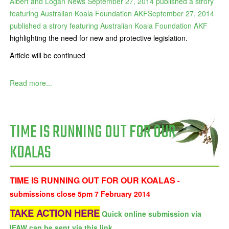
Albert and Logan News September 27, 2014 published a strory
featuring Australian Koala Foundation AKFSeptember 27, 2014
published a strory featuring Australian Koala Foundation AKF
highlighting the need for new and protective legislation.
Article will be continued
Read more...
TIME IS RUNNING OUT FOR OUR
KOALAS
TIME IS RUNNING OUT FOR OUR KOALAS
-
submissions close 5pm 7 February 2014
TAKE ACTION HERE
Quick online submission via
IFAW can be sent via this link