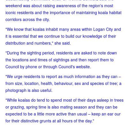
weekend was about raising awareness of the region's most
iconic residents and the importance of maintaining koala habitat
corridors across the city.
"We know that koalas inhabit many areas within Logan City and
it is essential that we continue to build our knowledge of their
distribution and numbers," she said.
"During the sighting period, residents are asked to note down
the locations and times of sightings and then report them to
Council by phone or through Council's website.
"We urge residents to report as much information as they can –
from size, location, health, behaviour, sex and species of tree; a
photograph is also useful.
"While koalas do tend to spend most of their days asleep in trees
or grazing, spring time is also mating season and they can be
expected to be a little more active than usual – keep an ear our
for their distinctive grunts at all hours of the day."