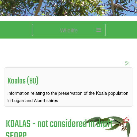
Wildlife
Koalas (80)
Information relating to the preservation of the Koala population
in Logan and Albert shires
KOALAS - not considered in draft
SEQRP