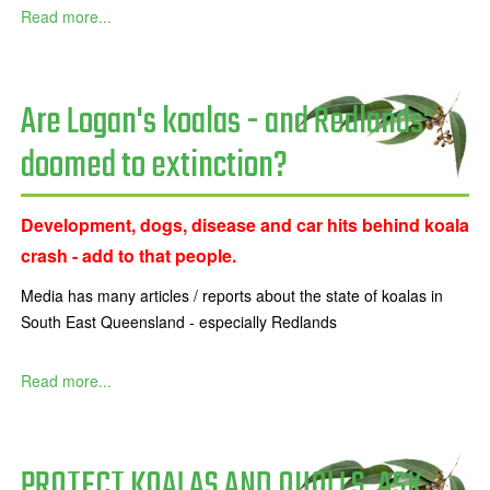
Read more...
Are Logan's koalas - and Redlands'
doomed to extinction?
Development, dogs, disease and car hits behind koala
crash - add to that people.
Media has many articles / reports about the state of koalas in
South East Queensland - especially Redlands
Read more...
PROTECT KOALAS AND QUOLLS. ASK