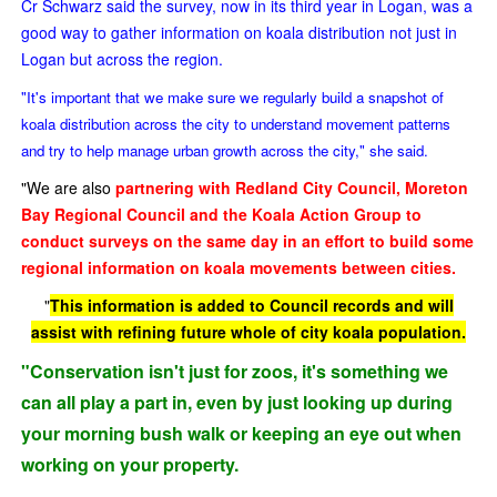
Cr Schwarz said the survey, now in its third year in Logan, was a
good way to gather information on koala distribution not just in
Logan but across the region.
"It's important that we make sure we regularly build a snapshot of
koala distribution across the city to understand movement patterns
and try to help manage urban growth across the city," she said.
"We are also
partnering with Redland City Council, Moreton
Bay Regional Council and the Koala Action Group to
conduct surveys on the same day in an effort to build some
regional information on koala movements between cities.
"
This information is added to Council records and will
assist with refining future whole of city koala population.
"Conservation isn't just for zoos, it's something we
can all play a part in, even by just looking up during
your morning bush walk or keeping an eye out when
working on your property.