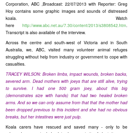
Corporation, ABC ,Broadcast: 22/07/2013 with Reporter: Greg
Hoy contains some graphic images and sounds of distressed
koala. Watch
here
http://www.abc.net.au/7.30/content/2013/s3808542.htm
.
Transcript is also available of the interview.
Across the centre and south-west of Victoria and in South
Australia, we, ABC, visited many volunteer animal refuges
struggling without help from industry or government to cope with
casualties.
TRACEY WILSON: Broken limbs, impact wounds, broken backs,
severed arm. Dead mothers with joeys that are still alive, trying
to survive. I had one 500 gram joey, about this big
(demonstrates size with hands) that had two healed broken
arms. And so we can only assume from that that the mother had
been dropped previous to this incident and she had no obvious
breaks, but her intestines were just pulp.
Koala carers have rescued and saved many - only to be