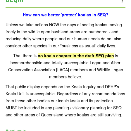
How can we better 'protect' koalas in SEQ?
Unless we take actions NOW the days of seeing koalas moving
freely in the wild ie open bushland areas are numbered - and
reducing daily where people and our human needs do not also
consider other species in our "business as usual" daily lives.
That there is
no koala chapter in the draft SEQ plan
is
incomprehensible and totally unacceptable Logan and Albert
Conservation Association [LACA] members and Wildlife Logan
members believe.
That public display depends on the Koala Inquiry and DEHP's
Koala Unit is unacceptable. Regardless of any recommendations
from these other bodies our iconic koala and its protection
MUST be included in any planning / visionary planning for SEQ
and other areas of Queensland where koalas are still surviving.
Read more...