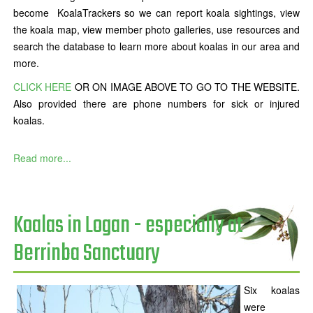
become KoalaTrackers so we can report koala sightings, view
the koala map, view member photo galleries, use resources and
search the database to learn more about koalas in our area and
more.
CLICK HERE
OR ON IMAGE ABOVE TO GO TO THE WEBSITE.
Also provided there are phone numbers for sick or injured
koalas.
Read more...
Koalas in Logan - especially at
Berrinba Sanctuary
Six koalas
were