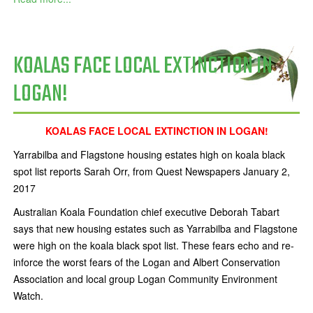
KOALAS FACE LOCAL EXTINCTION IN
LOGAN!
KOALAS FACE LOCAL EXTINCTION IN LOGAN!
Yarrabilba and Flagstone housing estates high on koala black
spot list reports Sarah Orr, from Quest Newspapers January 2,
2017
Australian Koala Foundation chief executive Deborah Tabart
says that new housing estates such as Yarrabilba and Flagstone
were high on the koala black spot list. These fears echo and re-
inforce the worst fears of the Logan and Albert Conservation
Association and local group Logan Community Environment
Watch.