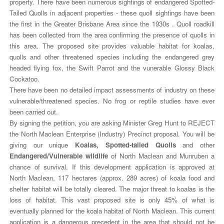
property. There have been numerous sightings of endangered Spotted-
Tailed Quolls in adjacent properties - these quoll sightings have been
the first in the Greater Brisbane Area since the 1930s . Quoll roadkill
has been collected from the area confirming the presence of quolls in
this area. The proposed site provides valuable habitat for koalas,
quolls and other threatened species including the endangered grey
headed flying fox, the Swift Parrot and the vunerable Glossy Black
Cockatoo.
There have been no detailed impact assessments of industry on these
vulnerable/threatened species. No frog or reptile studies have ever
been carried out.
By signing the petition, you are asking Minister Greg Hunt to REJECT
the North Maclean Enterprise (Industry) Precinct proposal. You will be
giving our unique
Koalas, Spotted-tailed Quolls
and other
Endangered/Vulnerable wildlife
of North Maclean and Munruben a
chance of survival. If this development application is approved at
North Maclean, 117 hectares (approx. 289 acres) of koala food and
shelter habitat will be totally cleared. The major threat to koalas is the
loss of habitat. This vast proposed site is only 45% of what is
eventually planned for the koala habitat of North Maclean. This current
application is a dangerous precedent in the area that should not be