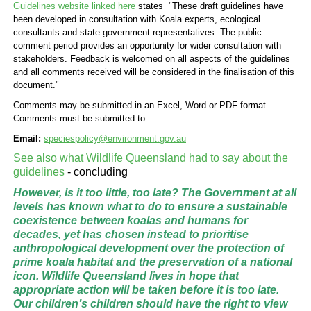
Guidelines website linked here
states "These draft guidelines have
been developed in consultation with Koala experts, ecological
consultants and state government representatives. The public
comment period provides an opportunity for wider consultation with
stakeholders. Feedback is welcomed on all aspects of the guidelines
and all comments received will be considered in the finalisation of this
document."
Comments may be submitted in an Excel, Word or PDF format.
Comments must be submitted to:
Email:
speciespolicy@environment.gov.au
See also what
Wildlife Queensland had to say about the
guidelines
- concluding
However, is it too little, too late? The Government at all
levels has known what to do to ensure a sustainable
coexistence between koalas and humans for
decades, yet has chosen instead to prioritise
anthropological development over the protection of
prime koala habitat and the preservation of a national
icon. Wildlife Queensland lives in hope that
appropriate action will be taken before it is too late.
Our children’s children should have the right to view