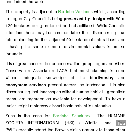
and indeed the world.
This property is adjacent to
Berrinba Wetlands
which, according
to Logan City Council is being
preserved by design
with 80 of
120 hectares being protected and rehabilitated. While Council's
intentions here may be commendable it is disconcerting that
future planning for the adjacent 90 hectares of natural bushland
- having the same or more environmental values is not so
fortunate.
It is of great concern to our conservation group Logan and Albert
Conservation Association LACA that most planning is done
without adequate knowledge of the
biodiversity
and
ecosystem services
present across the landscape. It is also
disconcerting that landscapes without human habitat - greenfield
areas, are regarded as available for development. To have a
major freight motorway dissect koala habitat is untenable.
Such is the case for
Berrinba Sanctuary
. The HUMANE
SOCIETY INTERNATIONAL (HSI) / Wildlife Land Trust
Top
(WLT) recently added the Browns plains property to those other