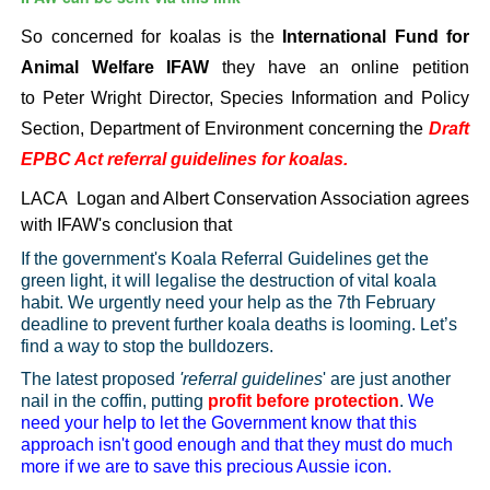
So concerned for koalas is the
International Fund for
Animal Welfare IFAW
they have an online petition
to
Peter Wright
Director, Species Information and Policy
Section, Department of Environment concerning the
Draft
EPBC Act referral guidelines for koalas.
LACA
Logan and Albert Conservation Association agrees
with IFAW's conclusion that
If the government's Koala Referral Guidelines get the
green light, it will legalise the destruction of vital koala
habit. We urgently need your help as the 7th February
deadline to prevent further koala deaths is looming. Let’s
find a way to stop the bulldozers.
The latest proposed
'referral guidelines
' are just another
nail in the coffin, putting
profit before protection
.
We
need your help to let the Government know that this
approach isn't good enough and that they must do much
more if we are to save this precious Aussie icon.