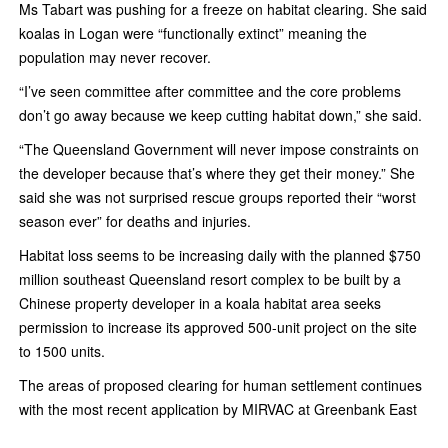
Ms Tabart was pushing for a freeze on habitat clearing. She said
koalas in Logan were “functionally extinct” meaning the
population may never recover.
“I’ve seen committee after committee and the core problems
don’t go away because­ we keep cutting habitat down,” she said.
“The Queensland Government will never impose constraints on
the developer because that’s where they get their money.” She
said she was not surprised rescue groups reported their “worst
season ever” for deaths and injuries.
Habitat loss seems to be increasing daily with the planned $750
million southeast Queensland resort complex to be built by a
Chinese property developer in a koala habitat area seeks
permission to increase its approved 500-unit project on the site
to 1500 units.
The areas of proposed clearing for human settlement continues
with the most recent application by MIRVAC at Greenbank East