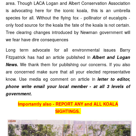
area. Though LACA Logan and Albert Conservation Association
is advocating here for the iconic koala, this is an umbrella
species for all. Without the flying fox - pollinator of eucalypts -
only food source for the koala the fate of the koala is not certain.
Tree clearing changes introduced by Newman government will
we fear have dire consequences
Long term advocate for all environmental issues Barry
Fitzpatrick has had an article published in
Albert and Logan
News.
We thank them for publishing our concerns. If you also
are concerned make sure that all your elected representative
know. Use media eg comment on article in
letter to editor,
phone write email your local member - at all 3 levels of
government.
Importantly also - REPORT ANY and ALL KOALA
SIGHTINGS.