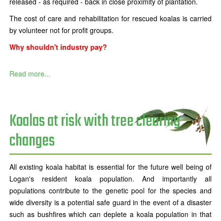
released - as required - back in close proximity of plantation.
The cost of care and rehabilitation for rescued koalas is carried
by volunteer not for profit groups.
Why shouldn't industry pay?
Read more...
Koalas at risk with tree clearing
changes
All existing koala habitat is essential for the future well being of
Logan's resident koala population. And importantly all
populations contribute to the genetic pool for the species and
wide diversity is a potential safe guard in the event of a disaster
such as bushfires which can deplete a koala population in that