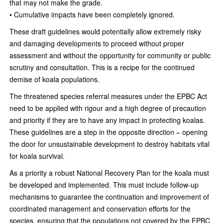
that may not make the grade.
• Cumulative impacts have been completely ignored.
These draft guidelines would potentially allow extremely risky
and damaging developments to proceed without proper
assessment and without the opportunity for community or public
scrutiny and consultation. This is a recipe for the continued
demise of koala populations.
The threatened species referral measures under the EPBC Act
need to be applied with rigour and a high degree of precaution
and priority if they are to have any impact in protecting koalas.
These guidelines are a step in the opposite direction – opening
the door for unsustainable development to destroy habitats vital
for koala survival.
As a priority a robust National Recovery Plan for the koala must
be developed and implemented. This must include follow-up
mechanisms to guarantee the continuation and improvement of
coordinated management and conservation efforts for the
species, ensuring that the populations not covered by the EPBC