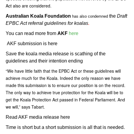
Act also are considered.
Australian Koala Foundation
the
Draft
has also condemned
EPBC Act referral guidelines for koalas
.
You can read more from
AKF
here
AKF submission is here
Save the koala media release is scathing of the
guidelines and their intention ending
“We have little faith that the EPBC Act or these guidelines will
achieve much for the Koala. Indeed the only reason we have
made this submission is to ensure our position is on the record.
The only way to achieve true protection for the Koala will be to
get the Koala Protection Act passed in Federal Parliament. And
we will,” says Tabart.
Read AKF media release here
Time is short but a short submission is all that is needed.