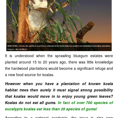
It is understood when the sprawling bluegum estates were
planted around 15 to 20 years ago, there was little knowledge
the hardwood plantations would become a significant refuge and
a new food source for koalas.
However when you have a plantation of known koala
habitat trees then surely it must signal strong possibility
that koalas would move in to enjoy young green leaves?
Koalas do not eat all gums.
In fact of over 700 species of
eucalypts koalas eat less than 20 species of gums!
According to a national academic, the issue is also now