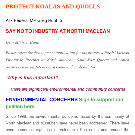
PROTECT KOALAS AND QUOLLS
Ask Federal MP Greg Hunt to
SAY NO TO INDUSTRY AT NORTH MACLEAN
Dear Minister Hunt,
Please reject the development application for the proposed North Maclean
Enterprise Precinct at North Maclean, South-East Queensland which
involves clearing 289 acres of koala and quoll habitat.
Why is this important?
There are significant environmental and community concerns
ENVIRONMENTAL CONCERNS
Sign to support our
petition here
Since 1996, the environmental concerns raised by the community at
North Maclean and Munruben have never been addressed. There have
been numerous sightings of vulnerable Koalas on and around the