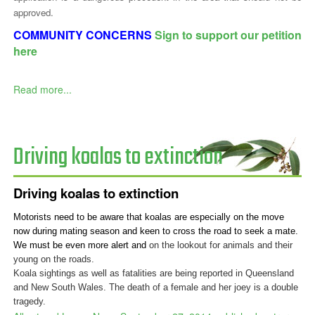
approved.
COMMUNITY CONCERNS
Sign to support our petition
here
Read more...
Driving koalas to extinction
Driving koalas to extinction
Motorists need to be aware that koalas are especially on the move
now during mating season and keen to cross the road to seek a mate.
We must be even more alert and
on the lookout for animals and their
young on the roads.
Koala sightings as well as fatalities are being reported in Queensland
and New South Wales. The death of a female and her joey is a double
tragedy.