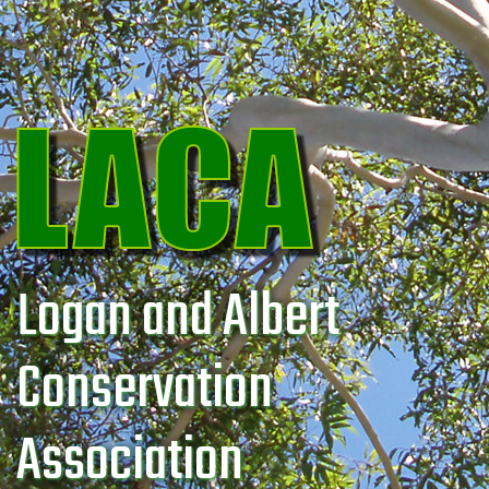
Logan and Albert
Conservation
Association