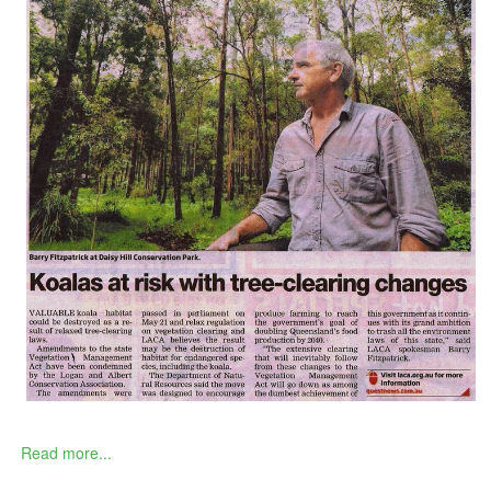
Read more...