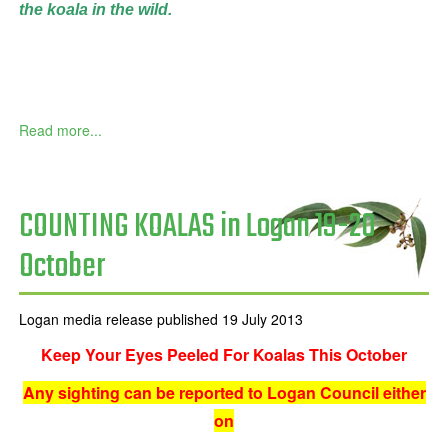
the
koala in the wild.
Read more...
COUNTING KOALAS in Logan 19-20
October
Logan media release published 19 July 2013
Keep Your Eyes Peeled For Koalas This October
Any sighting can be reported to Logan Council either
on