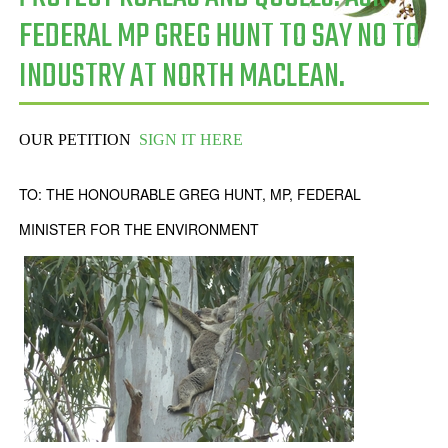
FEDERAL MP GREG HUNT TO SAY NO TO
INDUSTRY AT NORTH MACLEAN.
OUR PETITION
SIGN IT HERE
TO: THE HONOURABLE GREG HUNT, MP, FEDERAL
MINISTER FOR THE ENVIRONMENT