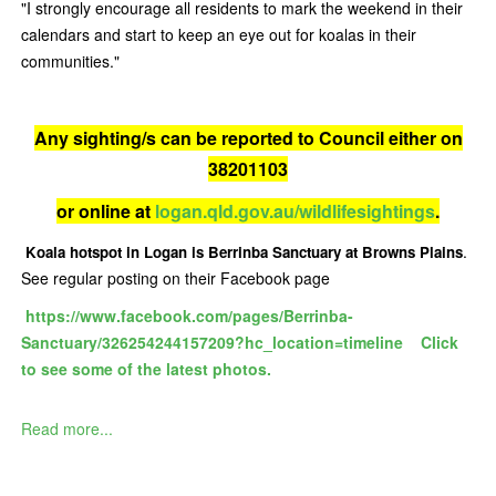
"I strongly encourage all residents to mark the weekend in their
calendars and start to keep an eye out for koalas in their
communities."
Any sighting/s can be reported to Council either on
38201103
or online at
logan.qld.gov.au/wildlifesightings
.
.
Koala hotspot in Logan is Berrinba Sanctuary at Browns Plains
See regular posting on their Facebook page
https://www.facebook.com/pages/Berrinba-
Sanctuary/326254244157209?hc_location=timeline
Click
to s
ee some of the latest photos.
Read more...