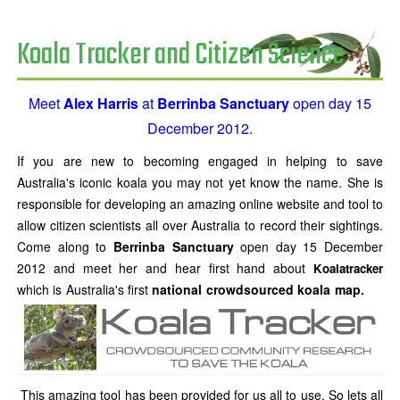
Koala Tracker and Citizen Science
Meet
Alex Harris
at
Berrinba Sanctuary
open day 15
December 2012.
If you are new to becoming engaged in helping to save
Australia's iconic koala you may not yet know the name. She is
responsible for developing an amazing online website and tool to
allow citizen scientists all over Australia to record their sightings.
Come along to
Berrinba Sanctuary
open day 15 December
2012 and meet her and hear first hand about
Koalatracker
which is Australia's first
national
crowdsourced koala map.
This amazing tool has been provided for us all to use. So lets all