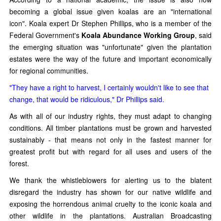
becoming a global issue given koalas are an "international
icon". Koala expert Dr Stephen Phillips, who is a member of the
Federal Government's
Koala Abundance Working Group
, said
the emerging situation was "unfortunate" given the plantation
estates were the way of the future and important economically
for regional communities.
"They have a right to harvest, I certainly wouldn't like to see that
change, that would be ridiculous," Dr Phillips said.
As with all of our industry rights, they must adapt to changing
conditions. All timber plantations must be grown and harvested
sustainably - that means not only in the fastest manner for
greatest profit but with regard for all uses and users of the
forest.
We thank the whistleblowers for alerting us to the blatent
disregard the industry has shown for our native wildlife and
exposing the horrendous animal cruelty to the iconic koala and
other wildlife in the plantations. Australian Broadcasting