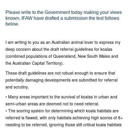
Please write to the Government today making your views
known. IFAW have drafted a submission the text follows
below.
I am writing to you as an Australian animal lover to express my
deep concern about the draft referral guidelines for koalas
(combined populations of Queensland, New South Wales and
the Australian Capital Territory).
These draft guidelines are not robust enough to ensure that
potentially damaging developments are submitted for referral
and scrutiny.
• Many areas important to the survival of koalas in urban and
semi-urban areas are deemed not to need referral.
• The scoring system for determining which koala habitats are
referred is flawed, with only habitats achieving high scores of 8+
needing to be referred, ignoring those still critical koala habitats